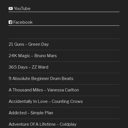
YouTube
Facebook
21 Guns – Green Day
24K Magic – Bruno Mars
365 Days – ZZ Ward
9 Absolute Beginner Drum Beats
A Thousand Miles – Vanessa Carlton
Accidentally In Love – Counting Crows
Addicted – Simple Plan
Adventure Of A Lifetime – Coldplay