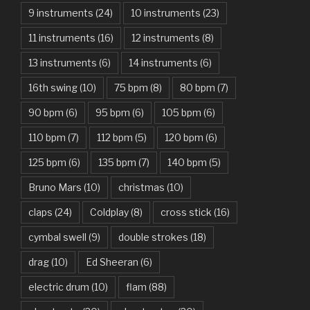
9 instruments
(24)
10 instruments
(23)
Are You Gonna Be My Girl – Jet
11 instruments
(16)
12 instruments
(8)
Attention – Charlie Puth
13 instruments
(6)
14 instruments
(6)
Aunty Ji – Imran Khan, Kareena Kapoor
16th swing
(10)
75 bpm
(8)
80 bpm
(7)
Back In Black – AC/DC
90 bpm
(6)
95 bpm
(6)
105 bpm
(6)
Bad Day – Daniel Powter
110 bpm
(7)
112 bpm
(5)
120 bpm
(6)
Basket Case – Green Day
125 bpm
(6)
135 bpm
(7)
140 bpm
(5)
Beat It – Michael Jackson
Bruno Mars
(10)
christmas
(10)
Beauty And The Beast – Ariana Grande, John Legend
claps
(24)
Coldplay
(8)
cross stick
(16)
cymbal swell
(9)
double strokes
(18)
Believer – Imagine Dragons
drag
(10)
Ed Sheeran
(6)
Better Man – Pearl Jam
electric drum
(10)
flam
(88)
Bhaag D.K. Bose, Aandhi Aayi – Ram Sampath