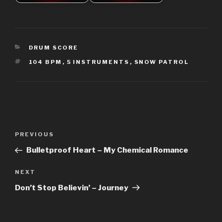
CATEGORIES
DRUM SCORE
TAGS
104 BPM
,
5 INSTRUMENTS
,
SNOW PATROL
Post
Previous
PREVIOUS
navigation
Post
Bulletproof Heart – My Chemical Romance
Next
NEXT
Post
Don’t Stop Believin’ – Journey