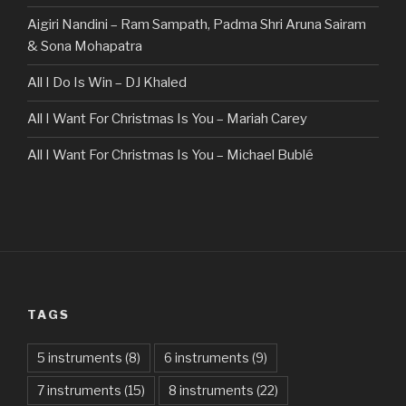
Aigiri Nandini – Ram Sampath, Padma Shri Aruna Sairam
& Sona Mohapatra
All I Do Is Win – DJ Khaled
All I Want For Christmas Is You – Mariah Carey
All I Want For Christmas Is You – Michael Bublé
All Of The Stars – Ed Sheeran
All These Things I Hate (Revolve Around Me) – Bullet For
My Valentine
Always – Bon Jovi
TAGS
Am I Dreaming – Parikrama
American Idiot – Green Day
5 instruments
(8)
6 instruments
(9)
7 instruments
(15)
8 instruments
(22)
Another One Bites The Dust – Queen