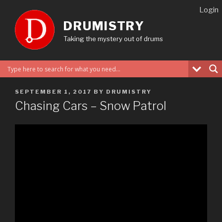
Skip
Login
to
DRUMISTRY
content
Taking the mystery out of drums
POSTED
SEPTEMBER 1, 2017
BY
DRUMISTRY
ON
Chasing Cars – Snow Patrol