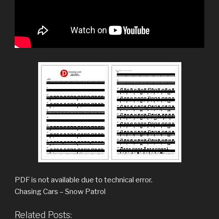
PDF is not available due to technical error.
Chasing Cars – Snow Patrol
Related Posts: