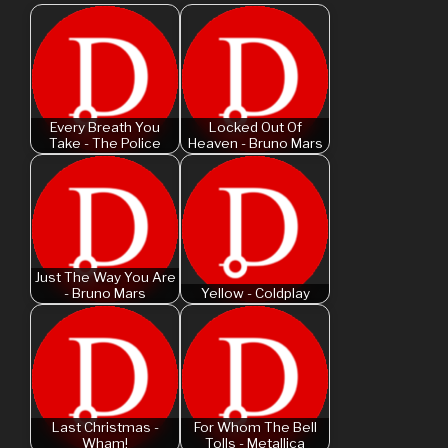
Every Breath You
Locked Out Of
Take - The Police
Heaven - Bruno Mars
Just The Way You Are
- Bruno Mars
Yellow - Coldplay
Last Christmas -
For Whom The Bell
Wham!
Tolls - Metallica