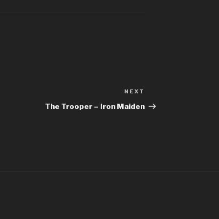
Better Man – 
Bhaag D.K. Bo
Bhaag Milkha B
Siddharth Ma
Billie Jean – M
NEXT
Next
Bleed It Out – 
Post
The Trooper – Iron Maiden
Bohemian Rha
Boulevard Of 
Bring Me To L
Bulletproof H
Burn It Down –
Can’t Stop The