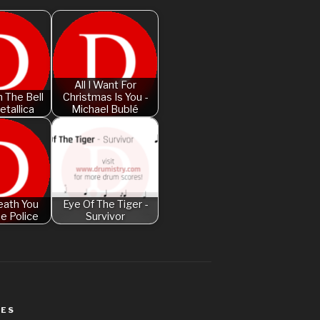
Am I Dreaming
American Idio
Another One B
Are You Gonna 
All I Want For
 The Bell
Christmas Is You -
etallica
Michael Bublé
Attention – Ch
Aunty Ji – Imr
Back In Black
Bad Day – Dan
eath You
Eye Of The Tiger -
Basket Case –
he Police
Survivor
Beat It – Mich
Beauty And Th
Legend
Believer – Im
WES