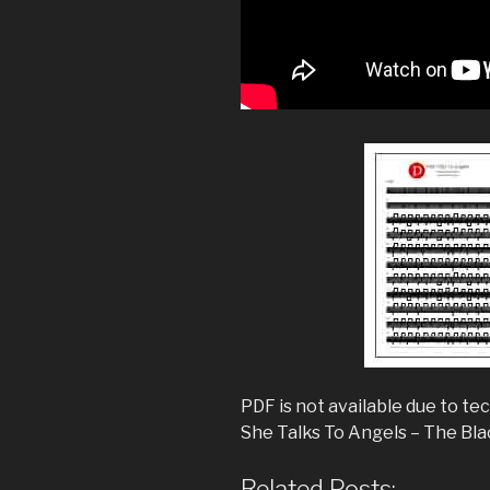
PDF is not available due to tec
She Talks To Angels – The Bl
Related Posts: