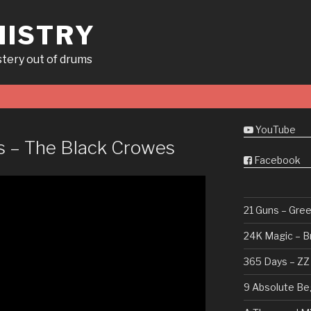
ISTRY
tery out of drums
YouTube
s – The Black Crowes
Facebook
21 Guns – Gre
24K Magic – B
365 Days – ZZ
9 Absolute Be