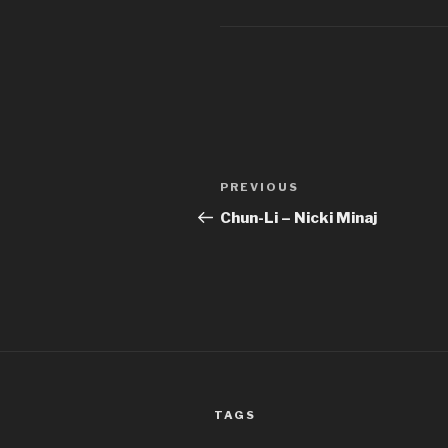
Post
Previous
PREVIOUS
navigation
Post
Chun-Li – Nicki Minaj
TAGS