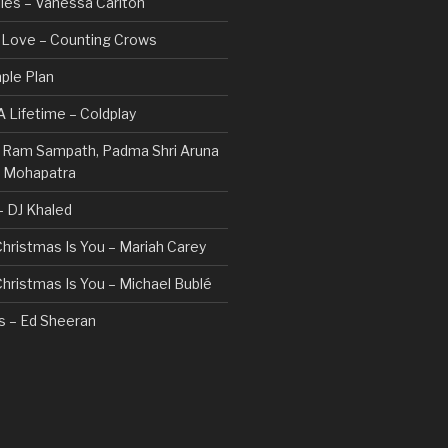
les – Vanessa Carlton
n Love – Counting Crows
ple Plan
 Lifetime – Coldplay
 – Ram Sampath, Padma Shri Aruna
a Mohapatra
 – DJ Khaled
 Christmas Is You – Mariah Carey
 Christmas Is You – Michael Bublé
rs – Ed Sheeran
gs I Hate (Revolve Around Me) –
Valentine
ovi