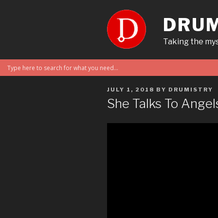
Skip
to
DRUM
content
Taking the mys
POSTED
JULY 1, 2018
BY
DRUMISTRY
ON
She Talks To Angel