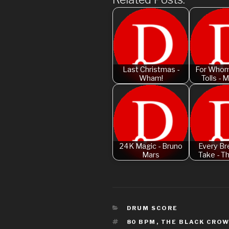
Last Christmas -
For Whom
Wham!
Tolls - M
24K Magic - Bruno
Every Br
Mars
Take - T
CATEGORIES
DRUM SCORE
TAGS
80 BPM
,
THE BLACK CRO