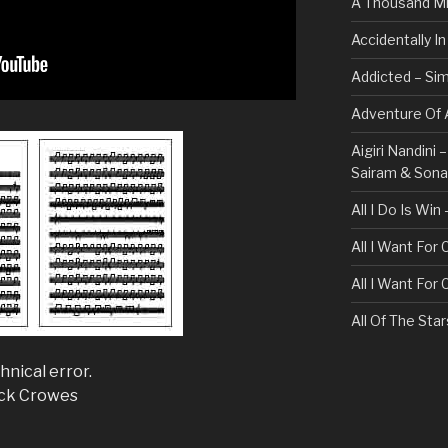
A Thousand Mi
Accidentally I
Addicted – Sim
Adventure Of A
Aigiri Nandini
Sairam & Son
All I Do Is Win
All I Want For
All I Want For
All Of The Sta
All These Thin
hnical error.
Bullet For My 
ack Crowes
Always – Bon J