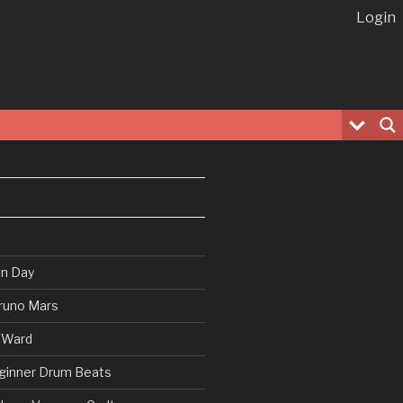
Login
en Day
runo Mars
 Ward
ginner Drum Beats