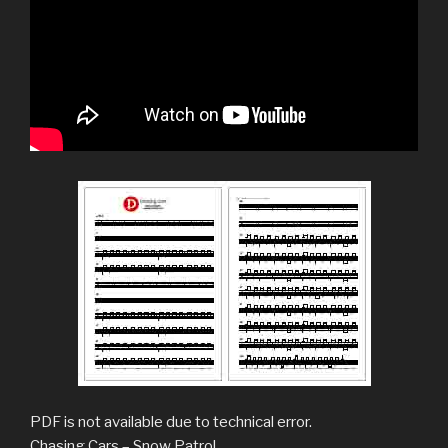
PDF is not available due to technical error.
Chasing Cars – Snow Patrol