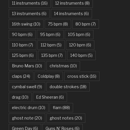
11 instruments
(16)
12 instruments
(8)
Attention – Charlie Puth
13 instruments
(6)
14 instruments
(6)
Aunty Ji – Imran Khan, Kareena Kapoor
16th swing
(10)
75 bpm
(8)
80 bpm
(7)
Back In Black – AC/DC
90 bpm
(6)
95 bpm
(6)
105 bpm
(6)
Bad Day – Daniel Powter
110 bpm
(7)
112 bpm
(5)
120 bpm
(6)
Basket Case – Green Day
125 bpm
(6)
135 bpm
(7)
140 bpm
(5)
Beat It – Michael Jackson
Bruno Mars
(10)
christmas
(10)
Beauty And The Beast – Ariana Grande, John Legend
claps
(24)
Coldplay
(8)
cross stick
(16)
cymbal swell
(9)
double strokes
(18)
Believer – Imagine Dragons
drag
(10)
Ed Sheeran
(6)
Better Man – Pearl Jam
electric drum
(10)
flam
(88)
Bhaag D.K. Bose, Aandhi Aayi – Ram Sampath
ghost note
(20)
ghost notes
(20)
Bhaag Milkha Bhaag Rock Version – Arif Lohar, Siddharth
Green Day
(6)
Guns N' Roses
(6)
Mahadevan