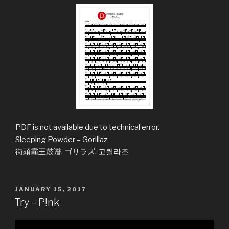
PDF is not available due to technical error.
Sleeping Powder – Gorillaz
街頭霸王鼓谱, ゴリラズ, 고릴라즈
POSTED
JANUARY 15, 2017
ON
Try – P!nk