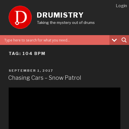
Skip
Login
to
DRUMISTRY
content
Taking the mystery out of drums
TAG:
104 BPM
POSTED
SEPTEMBER 1, 2017
ON
Chasing Cars – Snow Patrol