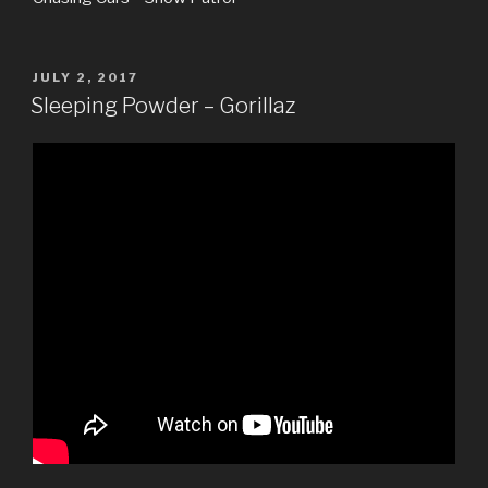
POSTED
JULY 2, 2017
ON
Sleeping Powder – Gorillaz