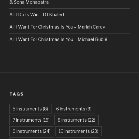
& Sona Mohapatra
All I Do Is Win – DJ Khaled
All I Want For Christmas Is You – Mariah Carey
All I Want For Christmas Is You – Michael Bublé
All Of The Stars – Ed Sheeran
All These Things I Hate (Revolve Around Me) – Bullet For
My Valentine
Always – Bon Jovi
TAGS
Am I Dreaming – Parikrama
American Idiot – Green Day
5 instruments
(8)
6 instruments
(9)
7 instruments
(15)
8 instruments
(22)
Another One Bites The Dust – Queen
9 instruments
(24)
10 instruments
(23)
Are You Gonna Be My Girl – Jet