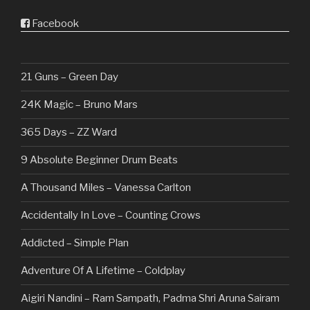
Facebook
21 Guns – Green Day
24K Magic – Bruno Mars
365 Days – ZZ Ward
9 Absolute Beginner Drum Beats
A Thousand Miles – Vanessa Carlton
Accidentally In Love – Counting Crows
Addicted – Simple Plan
Adventure Of A Lifetime – Coldplay
Aigiri Nandini – Ram Sampath, Padma Shri Aruna Sairam