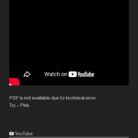
PDF is not available due to technical error.
Try – P!nk
YouTube