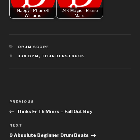
Happy - Pharrell
24K Magic - Bruno
Williams
Mars
CATEGORIES
DRUM SCORE
TAGS
134 BPM
,
THUNDERSTRUCK
Post
Previous
PREVIOUS
navigation
Post
Thnks Fr Th Mmrs – Fall Out Boy
Next
NEXT
Post
9 Absolute Beginner Drum Beats