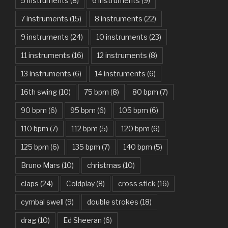
American Idiot – Green Day
5 instruments
(8)
6 instruments
(9)
7 instruments
(15)
8 instruments
(22)
Another One Bites The Dust – Queen
9 instruments
(24)
10 instruments
(23)
Are You Gonna Be My Girl – Jet
11 instruments
(16)
12 instruments
(8)
Attention – Charlie Puth
13 instruments
(6)
14 instruments
(6)
Aunty Ji – Imran Khan, Kareena Kapoor
16th swing
(10)
75 bpm
(8)
80 bpm
(7)
Back In Black – AC/DC
90 bpm
(6)
95 bpm
(6)
105 bpm
(6)
Bad Day – Daniel Powter
110 bpm
(7)
112 bpm
(5)
120 bpm
(6)
Basket Case – Green Day
125 bpm
(6)
135 bpm
(7)
140 bpm
(5)
Beat It – Michael Jackson
Bruno Mars
(10)
christmas
(10)
Beauty And The Beast – Ariana Grande, John Legend
claps
(24)
Coldplay
(8)
cross stick
(16)
cymbal swell
(9)
double strokes
(18)
Believer – Imagine Dragons
drag
(10)
Ed Sheeran
(6)
Better Man – Pearl Jam