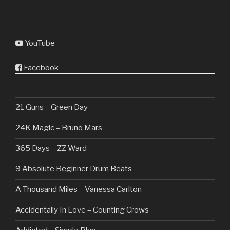
YouTube
Facebook
21 Guns – Green Day
24K Magic – Bruno Mars
365 Days – ZZ Ward
9 Absolute Beginner Drum Beats
A Thousand Miles – Vanessa Carlton
Accidentally In Love – Counting Crows