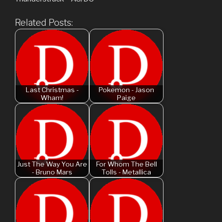
Related Posts:
Last Christmas -
Pokemon - Jason
Wham!
Paige
Just The Way You Are
For Whom The Bell
- Bruno Mars
Tolls - Metallica