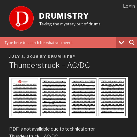
Skip
Login
to
DRUMISTRY
content
Taking the mystery out of drums
POSTED
JULY 3, 2018
BY
DRUMISTRY
ON
Thunderstruck – AC/DC
PDF is not available due to technical error.
Thunderstruck – AC/DC