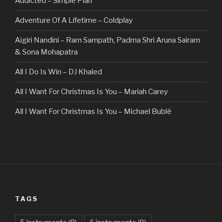
Addicted – Simple Plan
Adventure Of A Lifetime – Coldplay
Aigiri Nandini – Ram Sampath, Padma Shri Aruna Sairam
& Sona Mohapatra
All I Do Is Win – DJ Khaled
All I Want For Christmas Is You – Mariah Carey
All I Want For Christmas Is You – Michael Bublé
All Of The Stars – Ed Sheeran
All These Things I Hate (Revolve Around Me) – Bullet For
My Valentine
Always – Bon Jovi
TAGS
Am I Dreaming – Parikrama