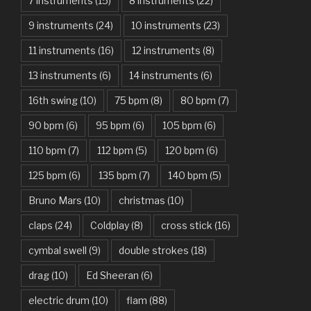
7 instruments
(15)
8 instruments
(22)
Another One Bites The Dust – Queen
9 instruments
(24)
10 instruments
(23)
Are You Gonna Be My Girl – Jet
11 instruments
(16)
12 instruments
(8)
Attention – Charlie Puth
13 instruments
(6)
14 instruments
(6)
Aunty Ji – Imran Khan, Kareena Kapoor
16th swing
(10)
75 bpm
(8)
80 bpm
(7)
Back In Black – AC/DC
90 bpm
(6)
95 bpm
(6)
105 bpm
(6)
Bad Day – Daniel Powter
110 bpm
(7)
112 bpm
(5)
120 bpm
(6)
Basket Case – Green Day
125 bpm
(6)
135 bpm
(7)
140 bpm
(5)
Beat It – Michael Jackson
Bruno Mars
(10)
christmas
(10)
Beauty And The Beast – Ariana Grande, John Legend
claps
(24)
Coldplay
(8)
cross stick
(16)
cymbal swell
(9)
double strokes
(18)
Believer – Imagine Dragons
drag
(10)
Ed Sheeran
(6)
Better Man – Pearl Jam
electric drum
(10)
flam
(88)
Bhaag D.K. Bose, Aandhi Aayi – Ram Sampath