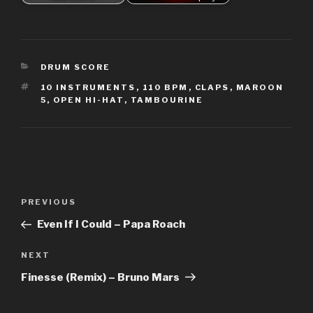
CATEGORIES
DRUM SCORE
TAGS
10 INSTRUMENTS
,
110 BPM
,
CLAPS
,
MAROON
5
,
OPEN HI-HAT
,
TAMBOURINE
Post
Previous
PREVIOUS
navigation
Post
Even If I Could – Papa Roach
Next
NEXT
Post
Finesse (Remix) – Bruno Mars