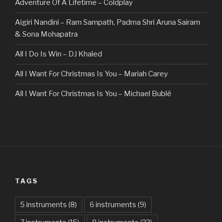
Adventure Of A Lifetime – Coldplay
Aigiri Nandini – Ram Sampath, Padma Shri Aruna Sairam
& Sona Mohapatra
All I Do Is Win – DJ Khaled
All I Want For Christmas Is You – Mariah Carey
All I Want For Christmas Is You – Michael Bublé
All Of The Stars – Ed Sheeran
All These Things I Hate (Revolve Around Me) – Bullet For
My Valentine
Always – Bon Jovi
TAGS
Am I Dreaming – Parikrama
American Idiot – Green Day
5 instruments
(8)
6 instruments
(9)