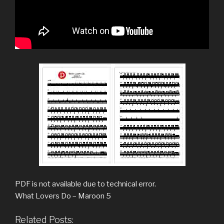
PDF is not available due to technical error.
What Lovers Do – Maroon 5
Related Posts: