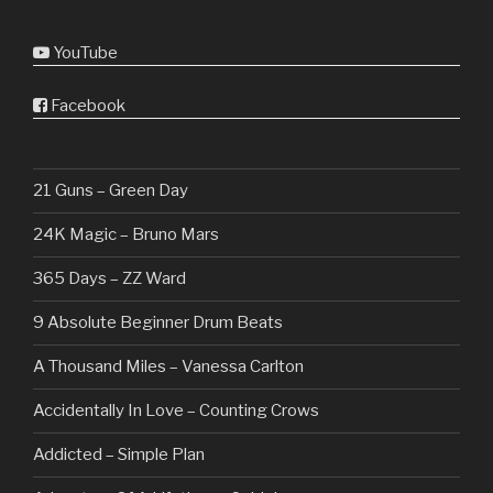
YouTube
Facebook
21 Guns – Green Day
24K Magic – Bruno Mars
365 Days – ZZ Ward
9 Absolute Beginner Drum Beats
A Thousand Miles – Vanessa Carlton
Accidentally In Love – Counting Crows
Addicted – Simple Plan