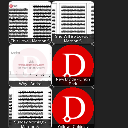
She Will Be Loved -
This Love - Maroon 5
Maroon 5
New Divide - Linkin
Why - Andra
Park
Sunday Morning -
Maroon 5
Yellow - Coldplay