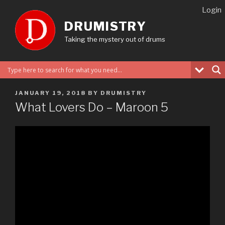
Skip
Login
to
DRUMISTRY
content
Taking the mystery out of drums
POSTED
JANUARY 19, 2018
BY
DRUMISTRY
ON
What Lovers Do – Maroon 5