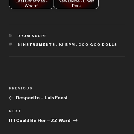
Last Christmas -
New Divide - Linkin
Wham!
Park
CATEGORIES
DRUM SCORE
TAGS
6 INSTRUMENTS
,
92 BPM
,
GOO GOO DOLLS
Post
Previous
PREVIOUS
navigation
Post
Despacito – Luis Fonsi
Next
NEXT
Post
If I Could Be Her – ZZ Ward