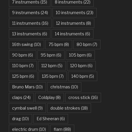
7 instruments
(15)
8 instruments
(22)
Another One Bites The Dust – Queen
9 instruments
(24)
10 instruments
(23)
Are You Gonna Be My Girl – Jet
11 instruments
(16)
12 instruments
(8)
Attention – Charlie Puth
13 instruments
(6)
14 instruments
(6)
Aunty Ji – Imran Khan, Kareena Kapoor
16th swing
(10)
75 bpm
(8)
80 bpm
(7)
Back In Black – AC/DC
90 bpm
(6)
95 bpm
(6)
105 bpm
(6)
Bad Day – Daniel Powter
110 bpm
(7)
112 bpm
(5)
120 bpm
(6)
Basket Case – Green Day
125 bpm
(6)
135 bpm
(7)
140 bpm
(5)
Beat It – Michael Jackson
Bruno Mars
(10)
christmas
(10)
Beauty And The Beast – Ariana Grande, John Legend
claps
(24)
Coldplay
(8)
cross stick
(16)
cymbal swell
(9)
double strokes
(18)
Believer – Imagine Dragons
drag
(10)
Ed Sheeran
(6)
Better Man – Pearl Jam
electric drum
(10)
flam
(88)