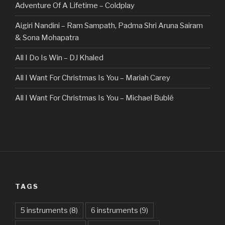
Adventure Of A Lifetime – Coldplay
Aigiri Nandini – Ram Sampath, Padma Shri Aruna Sairam
& Sona Mohapatra
All I Do Is Win – DJ Khaled
All I Want For Christmas Is You – Mariah Carey
All I Want For Christmas Is You – Michael Bublé
All Of The Stars – Ed Sheeran
All These Things I Hate (Revolve Around Me) – Bullet For
My Valentine
Always – Bon Jovi
TAGS
Am I Dreaming – Parikrama
American Idiot – Green Day
5 instruments
(8)
6 instruments
(9)