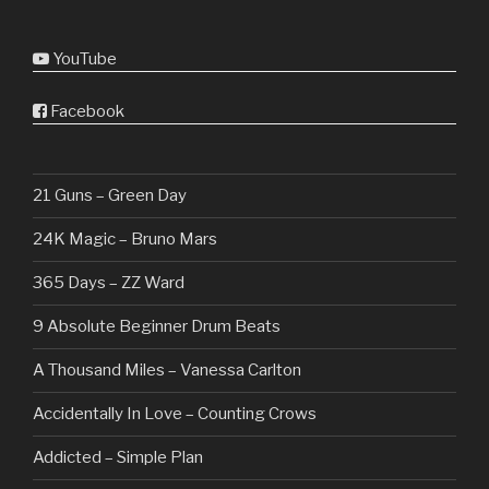
YouTube
Facebook
21 Guns – Green Day
24K Magic – Bruno Mars
365 Days – ZZ Ward
9 Absolute Beginner Drum Beats
A Thousand Miles – Vanessa Carlton
Accidentally In Love – Counting Crows
Addicted – Simple Plan