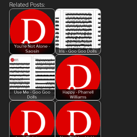
Related Posts:
You're Not Alone -
Saosin
Iris - Goo Goo Dolls
Use Me - Goo Goo
Happy - Pharrell
Dolls
Williams