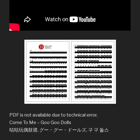
PDF is not available due to technical error.
Come To Me – Goo Goo Dolls
咕咕玩偶鼓谱, グー・グー・ドールズ, 구 구 돌스