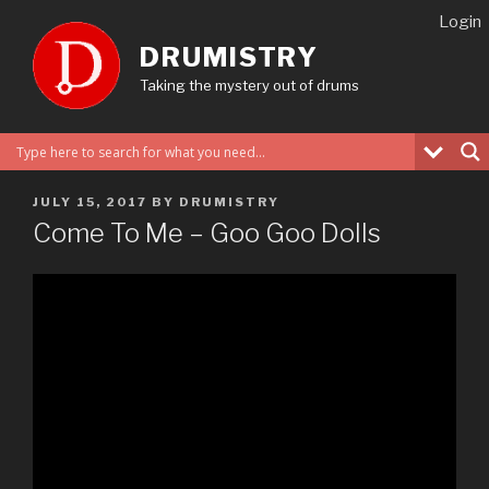
Skip
Login
to
DRUMISTRY
content
Taking the mystery out of drums
POSTED
JULY 15, 2017
BY
DRUMISTRY
ON
Come To Me – Goo Goo Dolls