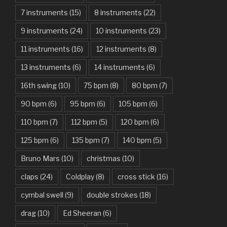
7 instruments
(15)
8 instruments
(22)
Another One Bites The Dust – Queen
9 instruments
(24)
10 instruments
(23)
Are You Gonna Be My Girl – Jet
11 instruments
(16)
12 instruments
(8)
Attention – Charlie Puth
13 instruments
(6)
14 instruments
(6)
Aunty Ji – Imran Khan, Kareena Kapoor
16th swing
(10)
75 bpm
(8)
80 bpm
(7)
Back In Black – AC/DC
90 bpm
(6)
95 bpm
(6)
105 bpm
(6)
Bad Day – Daniel Powter
110 bpm
(7)
112 bpm
(5)
120 bpm
(6)
Basket Case – Green Day
125 bpm
(6)
135 bpm
(7)
140 bpm
(5)
Beat It – Michael Jackson
Bruno Mars
(10)
christmas
(10)
Beauty And The Beast – Ariana Grande, John Legend
claps
(24)
Coldplay
(8)
cross stick
(16)
cymbal swell
(9)
double strokes
(18)
Believer – Imagine Dragons
drag
(10)
Ed Sheeran
(6)
Better Man – Pearl Jam