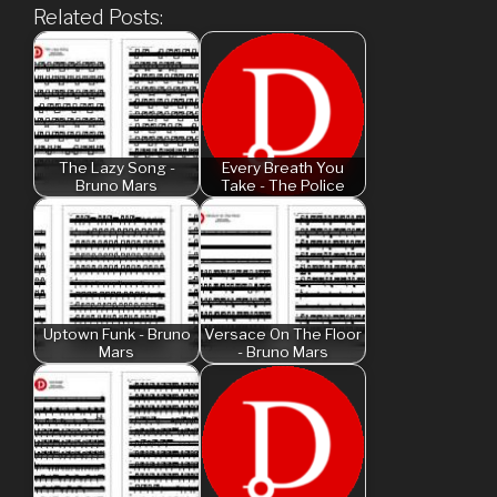
Related Posts:
The Lazy Song -
Every Breath You
Bruno Mars
Take - The Police
Uptown Funk - Bruno
Versace On The Floor
Mars
- Bruno Mars