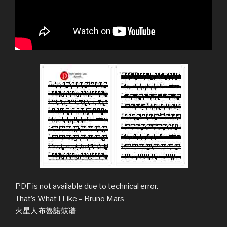
PDF is not available due to technical error.
That’s What I Like – Bruno Mars
火星人布魯諾鼓谱