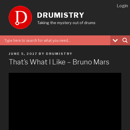
Skip
Login
to
DRUMISTRY
content
Taking the mystery out of drums
POSTED
JUNE 5, 2017
BY
DRUMISTRY
ON
That’s What I Like – Bruno Mars