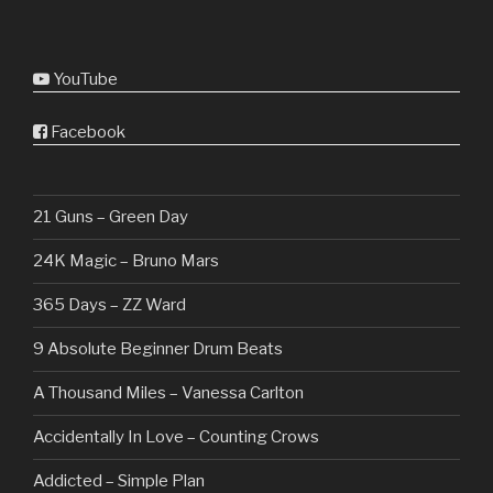
YouTube
Facebook
21 Guns – Green Day
24K Magic – Bruno Mars
365 Days – ZZ Ward
9 Absolute Beginner Drum Beats
A Thousand Miles – Vanessa Carlton
Accidentally In Love – Counting Crows
Addicted – Simple Plan