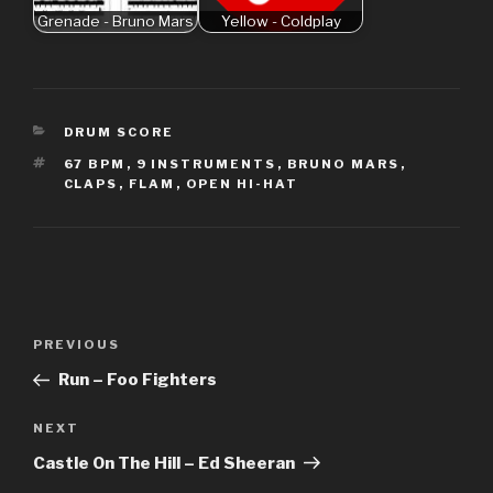
Grenade - Bruno Mars
Yellow - Coldplay
CATEGORIES
DRUM SCORE
TAGS
67 BPM
,
9 INSTRUMENTS
,
BRUNO MARS
,
CLAPS
,
FLAM
,
OPEN HI-HAT
Post
Previous
PREVIOUS
navigation
Post
Run – Foo Fighters
Next
NEXT
Post
Castle On The Hill – Ed Sheeran