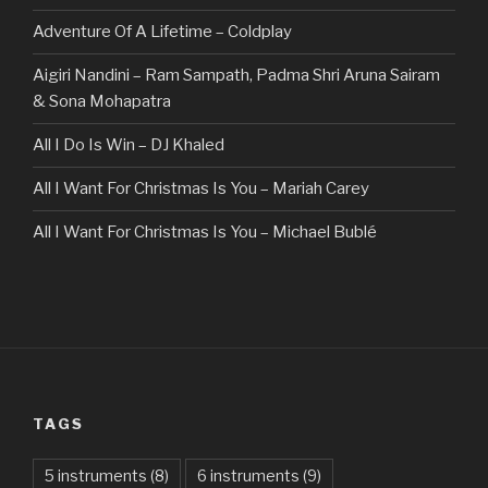
Adventure Of A Lifetime – Coldplay
Aigiri Nandini – Ram Sampath, Padma Shri Aruna Sairam
& Sona Mohapatra
All I Do Is Win – DJ Khaled
All I Want For Christmas Is You – Mariah Carey
All I Want For Christmas Is You – Michael Bublé
All Of The Stars – Ed Sheeran
All These Things I Hate (Revolve Around Me) – Bullet For
My Valentine
Always – Bon Jovi
TAGS
Am I Dreaming – Parikrama
American Idiot – Green Day
5 instruments
(8)
6 instruments
(9)