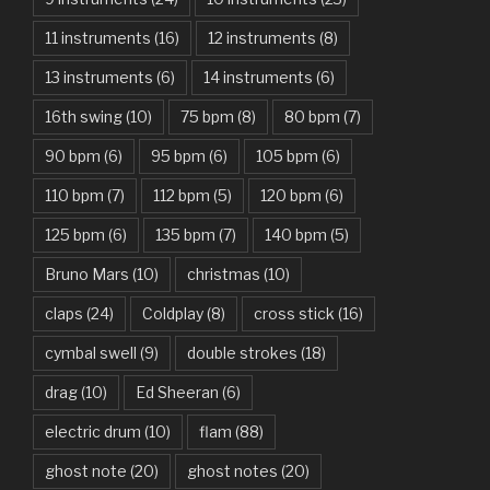
Are You Gonna Be My Girl – Jet
11 instruments
(16)
12 instruments
(8)
Attention – Charlie Puth
13 instruments
(6)
14 instruments
(6)
Aunty Ji – Imran Khan, Kareena Kapoor
16th swing
(10)
75 bpm
(8)
80 bpm
(7)
Back In Black – AC/DC
90 bpm
(6)
95 bpm
(6)
105 bpm
(6)
Bad Day – Daniel Powter
110 bpm
(7)
112 bpm
(5)
120 bpm
(6)
Basket Case – Green Day
125 bpm
(6)
135 bpm
(7)
140 bpm
(5)
Beat It – Michael Jackson
Bruno Mars
(10)
christmas
(10)
Beauty And The Beast – Ariana Grande, John Legend
claps
(24)
Coldplay
(8)
cross stick
(16)
cymbal swell
(9)
double strokes
(18)
Believer – Imagine Dragons
drag
(10)
Ed Sheeran
(6)
Better Man – Pearl Jam
electric drum
(10)
flam
(88)
Bhaag D.K. Bose, Aandhi Aayi – Ram Sampath
ghost note
(20)
ghost notes
(20)
Bhaag Milkha Bhaag Rock Version – Arif Lohar, Siddharth