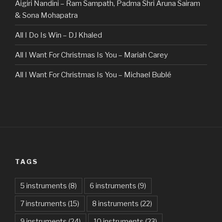
Aigiri Nandini – Ram Sampath, Padma Shri Aruna Sairam
& Sona Mohapatra
All I Do Is Win – DJ Khaled
All I Want For Christmas Is You – Mariah Carey
All I Want For Christmas Is You – Michael Bublé
All Of The Stars – Ed Sheeran
All These Things I Hate (Revolve Around Me) – Bullet For
My Valentine
Always – Bon Jovi
TAGS
Am I Dreaming – Parikrama
American Idiot – Green Day
5 instruments
(8)
6 instruments
(9)
7 instruments
(15)
8 instruments
(22)
Another One Bites The Dust – Queen
9 instruments
(24)
10 instruments
(23)