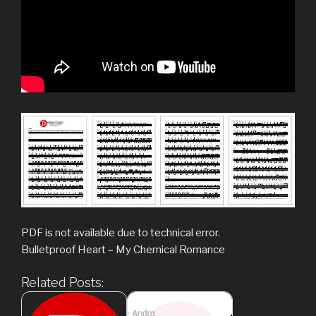
PDF is not available due to technical error.
Bulletproof Heart – My Chemical Romance
Related Posts: