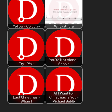
Yellow - Coldplay
Why - Andra
You're Not Alone -
Try - P!nk
Saosin
All I Want For
Last Christmas -
Christmas Is You -
Wham!
Michael Bublé