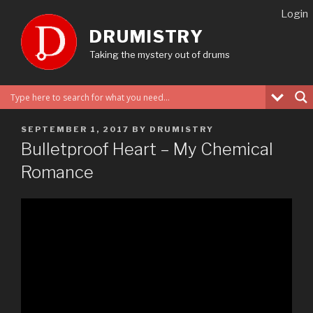
Skip
Login
to
DRUMISTRY
content
Taking the mystery out of drums
POSTED
SEPTEMBER 1, 2017
BY
DRUMISTRY
ON
Bulletproof Heart – My Chemical
Romance