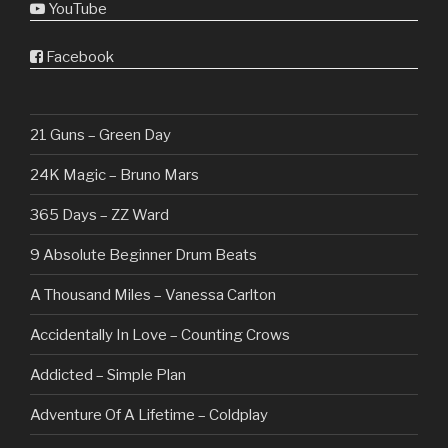
YouTube
Facebook
21 Guns – Green Day
24K Magic – Bruno Mars
365 Days – ZZ Ward
9 Absolute Beginner Drum Beats
A Thousand Miles – Vanessa Carlton
Accidentally In Love – Counting Crows
Addicted – Simple Plan
Adventure Of A Lifetime – Coldplay