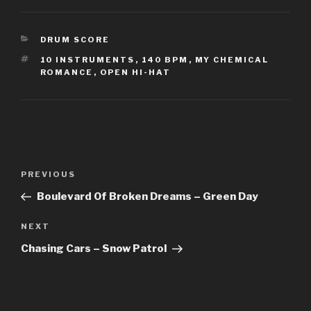
CATEGORIES
DRUM SCORE
TAGS
10 INSTRUMENTS
,
140 BPM
,
MY CHEMICAL
ROMANCE
,
OPEN HI-HAT
Post
Previous
PREVIOUS
navigation
Post
Boulevard Of Broken Dreams – Green Day
Next
NEXT
Post
Chasing Cars – Snow Patrol