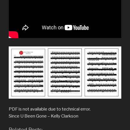
PDF is not available due to technical error.
Since U Been Gone – Kelly Clarkson
Related Posts: