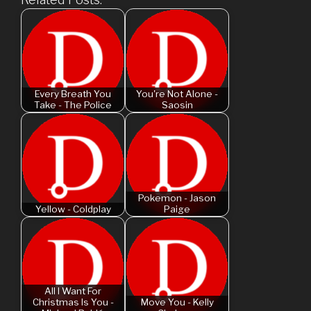
Every Breath You
You're Not Alone -
Take - The Police
Saosin
Pokemon - Jason
Yellow - Coldplay
Paige
All I Want For
Christmas Is You -
Move You - Kelly