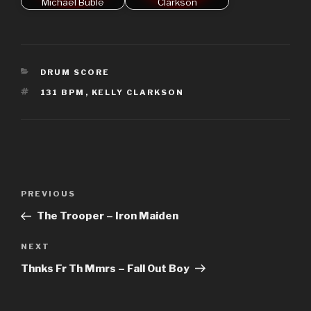
Michael Bublé
Clarkson
CATEGORIES
DRUM SCORE
TAGS
131 BPM
,
KELLY CLARKSON
Post
Previous
PREVIOUS
navigation
Post
The Trooper – Iron Maiden
Next
NEXT
Post
Thnks Fr Th Mmrs – Fall Out Boy