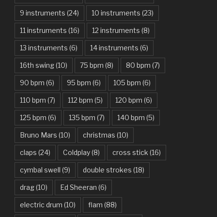
9 instruments
(24)
10 instruments
(23)
Are You Gonna Be My Girl – Jet
11 instruments
(16)
12 instruments
(8)
Attention – Charlie Puth
13 instruments
(6)
14 instruments
(6)
Aunty Ji – Imran Khan, Kareena Kapoor
16th swing
(10)
75 bpm
(8)
80 bpm
(7)
Back In Black – AC/DC
90 bpm
(6)
95 bpm
(6)
105 bpm
(6)
Bad Day – Daniel Powter
110 bpm
(7)
112 bpm
(5)
120 bpm
(6)
Basket Case – Green Day
125 bpm
(6)
135 bpm
(7)
140 bpm
(5)
Beat It – Michael Jackson
Bruno Mars
(10)
christmas
(10)
Beauty And The Beast – Ariana Grande, John Legend
claps
(24)
Coldplay
(8)
cross stick
(16)
cymbal swell
(9)
double strokes
(18)
Believer – Imagine Dragons
drag
(10)
Ed Sheeran
(6)
Better Man – Pearl Jam
electric drum
(10)
flam
(88)
Bhaag D.K. Bose, Aandhi Aayi – Ram Sampath