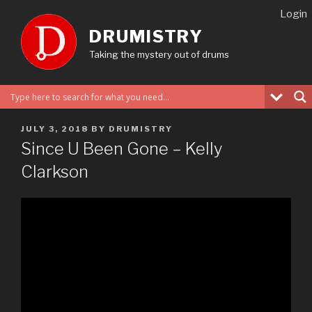
Skip
Login
to
DRUMISTRY
content
Taking the mystery out of drums
POSTED
JULY 3, 2018
BY
DRUMISTRY
ON
Since U Been Gone – Kelly
Clarkson