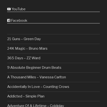
YouTube
Facebook
21 Guns – Green Day
24K Magic – Bruno Mars
365 Days – ZZ Ward
9 Absolute Beginner Drum Beats
A Thousand Miles – Vanessa Carlton
Accidentally In Love – Counting Crows
Addicted – Simple Plan
Adventure Of A Lifetime – Coldplay