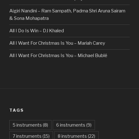
Aigiri Nandini – Ram Sampath, Padma Shri Aruna Sairam
& Sona Mohapatra
All I Do Is Win – DJ Khaled
All I Want For Christmas Is You – Mariah Carey
All I Want For Christmas Is You – Michael Bublé
All Of The Stars – Ed Sheeran
All These Things I Hate (Revolve Around Me) – Bullet For
My Valentine
Always – Bon Jovi
TAGS
Am I Dreaming – Parikrama
American Idiot – Green Day
5 instruments
(8)
6 instruments
(9)
7 instruments
(15)
8 instruments
(22)
Another One Bites The Dust – Queen