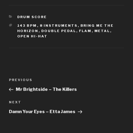
CATEGORIES
DRUM SCORE
TAGS
143 BPM
,
8 INSTRUMENTS
,
BRING ME THE
HORIZON
,
DOUBLE PEDAL
,
FLAM
,
METAL
,
OPEN HI-HAT
Post
Previous
PREVIOUS
navigation
Post
Mr Brightside – The Killers
Next
NEXT
Post
Damn Your Eyes – Etta James