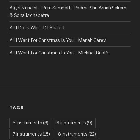
Aigiri Nandini – Ram Sampath, Padma Shri Aruna Sairam
& Sona Mohapatra
All I Do Is Win – DJ Khaled
All I Want For Christmas Is You – Mariah Carey
All I Want For Christmas Is You – Michael Bublé
All Of The Stars – Ed Sheeran
All These Things I Hate (Revolve Around Me) – Bullet For
My Valentine
Always – Bon Jovi
TAGS
Am I Dreaming – Parikrama
American Idiot – Green Day
5 instruments
(8)
6 instruments
(9)
7 instruments
(15)
8 instruments
(22)
Another One Bites The Dust – Queen