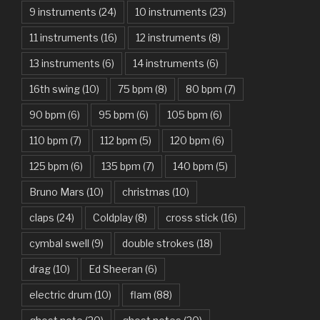
9 instruments
(24)
10 instruments
(23)
Are You Gonna Be My Girl – Jet
11 instruments
(16)
12 instruments
(8)
Attention – Charlie Puth
13 instruments
(6)
14 instruments
(6)
Aunty Ji – Imran Khan, Kareena Kapoor
16th swing
(10)
75 bpm
(8)
80 bpm
(7)
Back In Black – AC/DC
90 bpm
(6)
95 bpm
(6)
105 bpm
(6)
Bad Day – Daniel Powter
110 bpm
(7)
112 bpm
(5)
120 bpm
(6)
Basket Case – Green Day
125 bpm
(6)
135 bpm
(7)
140 bpm
(5)
Beat It – Michael Jackson
Bruno Mars
(10)
christmas
(10)
Beauty And The Beast – Ariana Grande, John Legend
claps
(24)
Coldplay
(8)
cross stick
(16)
cymbal swell
(9)
double strokes
(18)
Believer – Imagine Dragons
drag
(10)
Ed Sheeran
(6)
Better Man – Pearl Jam
electric drum
(10)
flam
(88)
Bhaag D.K. Bose, Aandhi Aayi – Ram Sampath