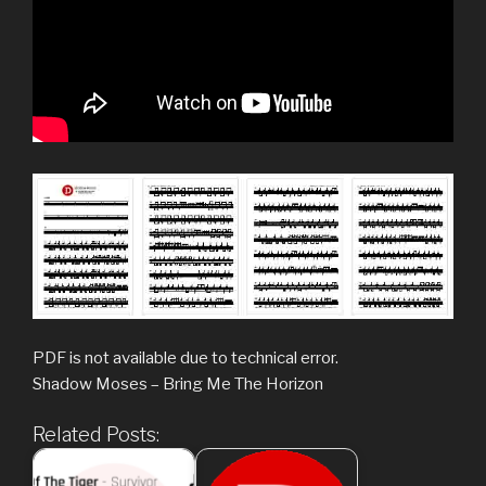
PDF is not available due to technical error.
Shadow Moses – Bring Me The Horizon
Related Posts: