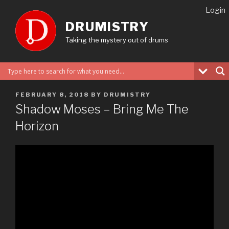
Skip
Login
to
DRUMISTRY
content
Taking the mystery out of drums
POSTED
FEBRUARY 8, 2018
BY
DRUMISTRY
ON
Shadow Moses – Bring Me The
Horizon