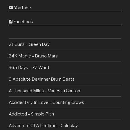
YouTube
Facebook
21 Guns – Green Day
24K Magic – Bruno Mars
365 Days – ZZ Ward
9 Absolute Beginner Drum Beats
A Thousand Miles – Vanessa Carlton
Accidentally In Love – Counting Crows
Addicted – Simple Plan
Adventure Of A Lifetime – Coldplay