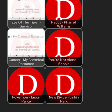
Eye Of The Tiger -
Happy - Pharrell
Survivor
Williams
Cancer - My Chemical
You're Not Alone -
Romance
Saosin
Pokemon - Jason
New Divide - Linkin
Paige
Park