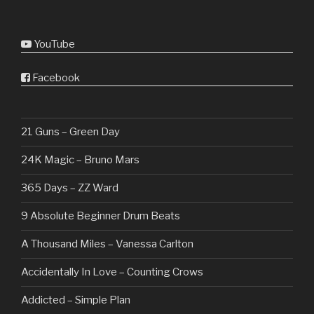
YouTube
Facebook
21 Guns – Green Day
24K Magic – Bruno Mars
365 Days – ZZ Ward
9 Absolute Beginner Drum Beats
A Thousand Miles – Vanessa Carlton
Accidentally In Love – Counting Crows
Addicted – Simple Plan