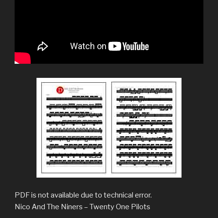
PDF is not available due to technical error.
Nico And The Niners – Twenty One Pilots