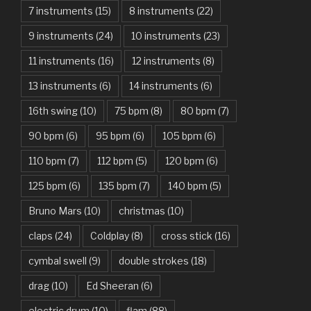
7 instruments
(15)
8 instruments
(22)
Another One Bites The Dust – Queen
9 instruments
(24)
10 instruments
(23)
Are You Gonna Be My Girl – Jet
11 instruments
(16)
12 instruments
(8)
Attention – Charlie Puth
13 instruments
(6)
14 instruments
(6)
Aunty Ji – Imran Khan, Kareena Kapoor
16th swing
(10)
75 bpm
(8)
80 bpm
(7)
Back In Black – AC/DC
90 bpm
(6)
95 bpm
(6)
105 bpm
(6)
Bad Day – Daniel Powter
110 bpm
(7)
112 bpm
(5)
120 bpm
(6)
Basket Case – Green Day
125 bpm
(6)
135 bpm
(7)
140 bpm
(5)
Beat It – Michael Jackson
Bruno Mars
(10)
christmas
(10)
Beauty And The Beast – Ariana Grande, John Legend
claps
(24)
Coldplay
(8)
cross stick
(16)
cymbal swell
(9)
double strokes
(18)
Believer – Imagine Dragons
drag
(10)
Ed Sheeran
(6)
Better Man – Pearl Jam
electric drum
(10)
flam
(88)