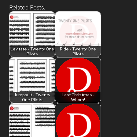
Related Posts:
Levitate - Twenty One
Ride - Twenty One
Pilots
Pilots
Jumpsuit - Twenty
Last Christmas -
One Pilots
Wham!