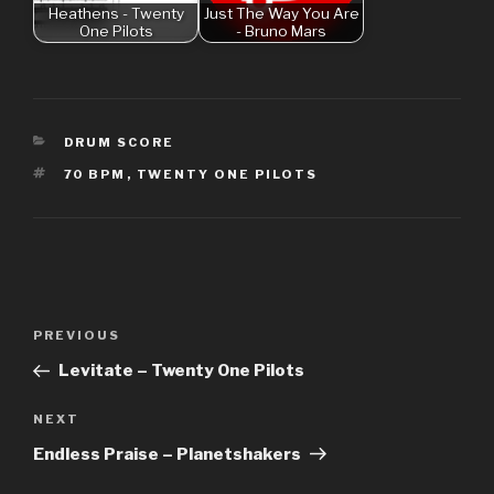
Heathens - Twenty
Just The Way You Are
One Pilots
- Bruno Mars
CATEGORIES
DRUM SCORE
TAGS
70 BPM
,
TWENTY ONE PILOTS
Post
Previous
PREVIOUS
navigation
Post
Levitate – Twenty One Pilots
Next
NEXT
Post
Endless Praise – Planetshakers