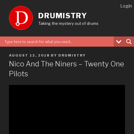
Skip
Login
to
DRUMISTRY
content
Taking the mystery out of drums
POSTED
AUGUST 12, 2018
BY
DRUMISTRY
ON
Nico And The Niners – Twenty One
Pilots