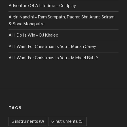
Adventure Of A Lifetime – Coldplay
Aigiri Nandini – Ram Sampath, Padma Shri Aruna Sairam
& Sona Mohapatra
All I Do Is Win – DJ Khaled
All I Want For Christmas Is You – Mariah Carey
All I Want For Christmas Is You – Michael Bublé
All Of The Stars – Ed Sheeran
All These Things I Hate (Revolve Around Me) – Bullet For
My Valentine
Always – Bon Jovi
TAGS
Am I Dreaming – Parikrama
American Idiot – Green Day
5 instruments
(8)
6 instruments
(9)