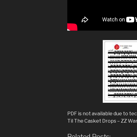
PDF is not available due to tec
Til The Casket Drops – ZZ Wa
Related Posts: