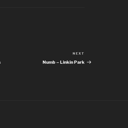
Better Man – 
Bhaag D.K. Bo
Bhaag Milkha B
Siddharth Ma
Billie Jean – M
NEXT
Next
Bleed It Out – 
Post
s
Numb – Linkin Park
Bohemian Rha
Boulevard Of 
Bring Me To L
Bulletproof H
Burn It Down –
Can’t Stop The