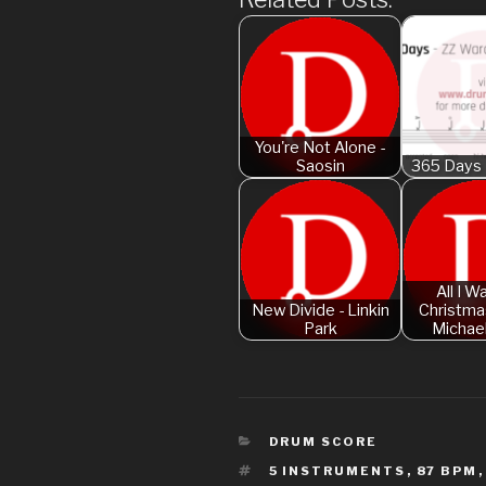
You're Not Alone -
Saosin
365 Days 
All I W
New Divide - Linkin
Christmas
Park
Michae
CATEGORIES
DRUM SCORE
TAGS
5 INSTRUMENTS
,
87 BPM