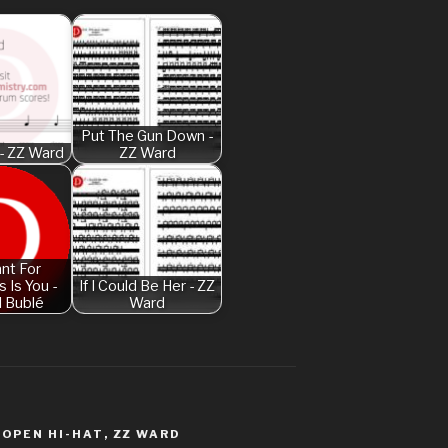
Am I Dreaming
American Idio
Another One B
Are You Gonna 
Put The Gun Down -
- ZZ Ward
ZZ Ward
Attention – Ch
Aunty Ji – Imr
Back In Black
Bad Day – Dan
ant For
 Is You -
If I Could Be Her - ZZ
Basket Case –
l Bublé
Ward
Beat It – Mich
Beauty And Th
Legend
Believer – Im
,
OPEN HI-HAT
,
ZZ WARD