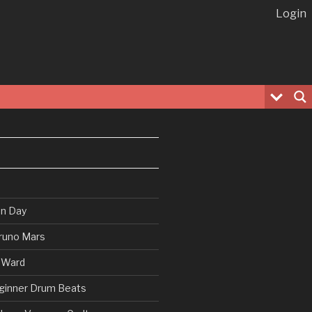
Login
en Day
runo Mars
 Ward
ginner Drum Beats