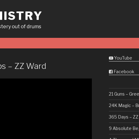
ISTRY
tery out of drums
YouTube
ps – ZZ Ward
Facebook
21 Guns – Gre
24K Magic – B
365 Days – ZZ
9 Absolute Be