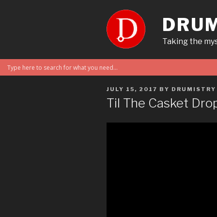
Skip
to
DRUM
content
Taking the mys
POSTED
JULY 15, 2017
BY
DRUMISTRY
ON
Til The Casket Dro