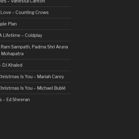
les – Vanessa Carlton
n Love – Counting Crows
ple Plan
 Lifetime – Coldplay
 – Ram Sampath, Padma Shri Aruna
a Mohapatra
 – DJ Khaled
 Christmas Is You – Mariah Carey
 Christmas Is You – Michael Bublé
rs – Ed Sheeran
gs I Hate (Revolve Around Me) –
Valentine
ovi