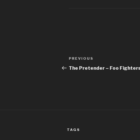
Post
Previous
PREVIOUS
navigation
Post
The Pretender – Foo Fighter
TAGS