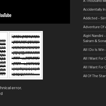
A Thousand Mi
Accidentally I
Addicted – Sim
Adventure Of A
Aigiri Nandini
Sairam & Son
All I Do Is Win
All I Want For
All I Want For
All Of The Sta
All These Thin
hnical error.
Bullet For My 
rd
Always – Bon J