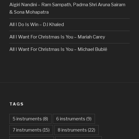
Aigiri Nandini – Ram Sampath, Padma Shri Aruna Sairam
& Sona Mohapatra
All I Do Is Win – DJ Khaled
All I Want For Christmas Is You – Mariah Carey
All I Want For Christmas Is You – Michael Bublé
All Of The Stars – Ed Sheeran
All These Things I Hate (Revolve Around Me) – Bullet For
My Valentine
Always – Bon Jovi
TAGS
Am I Dreaming – Parikrama
American Idiot – Green Day
5 instruments
(8)
6 instruments
(9)
7 instruments
(15)
8 instruments
(22)
Another One Bites The Dust – Queen