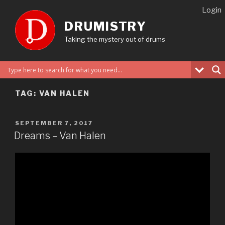
Skip
Login
to
DRUMISTRY
content
Taking the mystery out of drums
TAG:
VAN HALEN
POSTED
SEPTEMBER 7, 2017
ON
Dreams – Van Halen