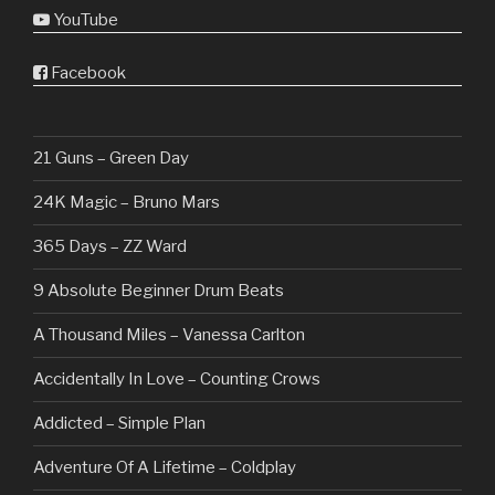
YouTube
Facebook
21 Guns – Green Day
24K Magic – Bruno Mars
365 Days – ZZ Ward
9 Absolute Beginner Drum Beats
A Thousand Miles – Vanessa Carlton
Accidentally In Love – Counting Crows
Addicted – Simple Plan
Adventure Of A Lifetime – Coldplay