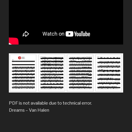
PDF is not available due to technical error.
Dreams – Van Halen