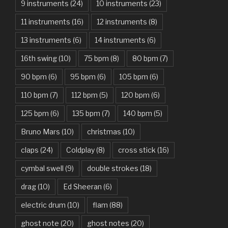
9 instruments
(24)
10 instruments
(23)
Are You Gonna Be My Girl – Jet
11 instruments
(16)
12 instruments
(8)
Attention – Charlie Puth
13 instruments
(6)
14 instruments
(6)
Aunty Ji – Imran Khan, Kareena Kapoor
16th swing
(10)
75 bpm
(8)
80 bpm
(7)
Back In Black – AC/DC
90 bpm
(6)
95 bpm
(6)
105 bpm
(6)
Bad Day – Daniel Powter
110 bpm
(7)
112 bpm
(5)
120 bpm
(6)
Basket Case – Green Day
125 bpm
(6)
135 bpm
(7)
140 bpm
(5)
Beat It – Michael Jackson
Bruno Mars
(10)
christmas
(10)
Beauty And The Beast – Ariana Grande, John Legend
claps
(24)
Coldplay
(8)
cross stick
(16)
cymbal swell
(9)
double strokes
(18)
Believer – Imagine Dragons
drag
(10)
Ed Sheeran
(6)
Better Man – Pearl Jam
electric drum
(10)
flam
(88)
Bhaag D.K. Bose, Aandhi Aayi – Ram Sampath
ghost note
(20)
ghost notes
(20)