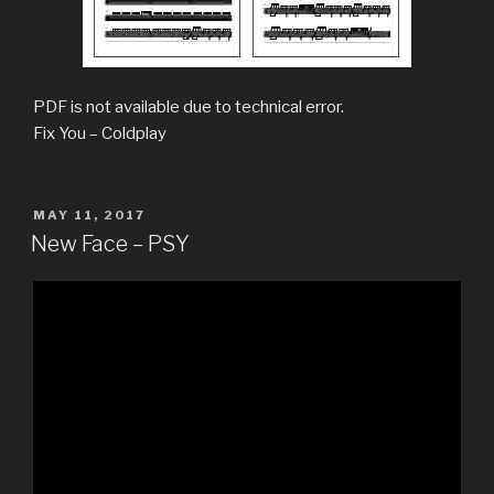
PDF is not available due to technical error.
Fix You – Coldplay
POSTED
MAY 11, 2017
ON
New Face – PSY