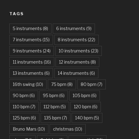
Always – Bon Jovi
TAGS
Am I Dreaming – Parikrama
American Idiot – Green Day
5 instruments
(8)
6 instruments
(9)
7 instruments
(15)
8 instruments
(22)
Another One Bites The Dust – Queen
9 instruments
(24)
10 instruments
(23)
Are You Gonna Be My Girl – Jet
11 instruments
(16)
12 instruments
(8)
Attention – Charlie Puth
13 instruments
(6)
14 instruments
(6)
Aunty Ji – Imran Khan, Kareena Kapoor
16th swing
(10)
75 bpm
(8)
80 bpm
(7)
Back In Black – AC/DC
90 bpm
(6)
95 bpm
(6)
105 bpm
(6)
Bad Day – Daniel Powter
110 bpm
(7)
112 bpm
(5)
120 bpm
(6)
Basket Case – Green Day
125 bpm
(6)
135 bpm
(7)
140 bpm
(5)
Beat It – Michael Jackson
Bruno Mars
(10)
christmas
(10)