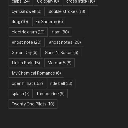
Beauty And The Beast – Ariana Grande, John Legend
claps
(24)
Coldplay
(8)
cross stick
(16)
cymbal swell
(9)
double strokes
(18)
Believer – Imagine Dragons
drag
(10)
Ed Sheeran
(6)
Better Man – Pearl Jam
electric drum
(10)
flam
(88)
Bhaag D.K. Bose, Aandhi Aayi – Ram Sampath
ghost note
(20)
ghost notes
(20)
Bhaag Milkha Bhaag Rock Version – Arif Lohar, Siddharth
Green Day
(6)
Guns N' Roses
(6)
Mahadevan
Linkin Park
(15)
Maroon 5
(8)
Billie Jean – Michael Jackson
My Chemical Romance
(6)
Bleed It Out – Linkin Park
open hi-hat
(162)
ride bell
(19)
Bohemian Rhapsody – Queen
splash
(7)
tambourine
(9)
Boulevard Of Broken Dreams – Green Day
Twenty One Pilots
(10)
Bring Me To Life – Evanescence
Bulletproof Heart – My Chemical Romance