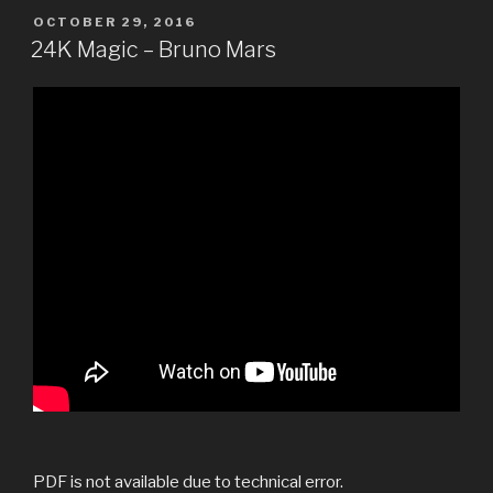
POSTED
OCTOBER 29, 2016
ON
24K Magic – Bruno Mars
PDF is not available due to technical error.