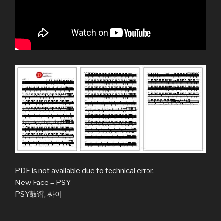
PDF is not available due to technical error.
New Face – PSY
PSY鼓谱, 싸이