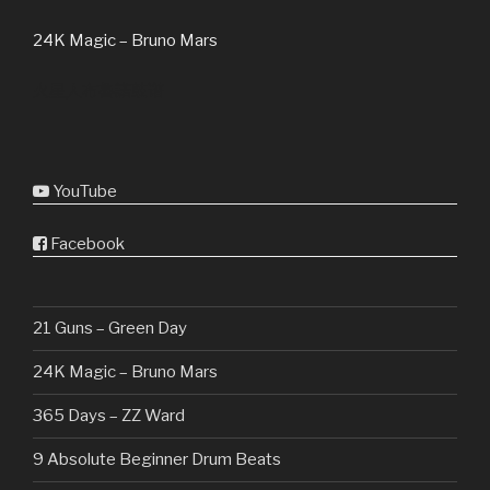
24K Magic – Bruno Mars
火星人布魯諾鼓谱
YouTube
Facebook
21 Guns – Green Day
24K Magic – Bruno Mars
365 Days – ZZ Ward
9 Absolute Beginner Drum Beats