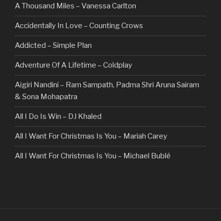
A Thousand Miles – Vanessa Carlton
Accidentally In Love – Counting Crows
Addicted – Simple Plan
Adventure Of A Lifetime – Coldplay
Aigiri Nandini – Ram Sampath, Padma Shri Aruna Sairam
& Sona Mohapatra
All I Do Is Win – DJ Khaled
All I Want For Christmas Is You – Mariah Carey
All I Want For Christmas Is You – Michael Bublé
All Of The Stars – Ed Sheeran
All These Things I Hate (Revolve Around Me) – Bullet For
My Valentine