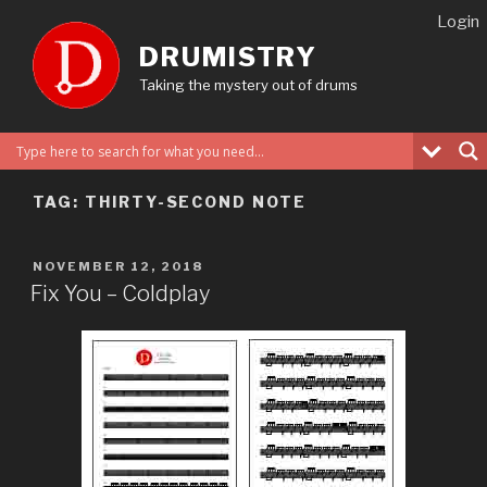
Skip
Login
to
DRUMISTRY
content
Taking the mystery out of drums
TAG:
THIRTY-SECOND NOTE
POSTED
NOVEMBER 12, 2018
ON
Fix You – Coldplay