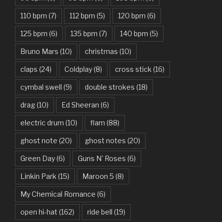
Bad Day – Daniel Powter
110 bpm
(7)
112 bpm
(5)
120 bpm
(6)
Basket Case – Green Day
125 bpm
(6)
135 bpm
(7)
140 bpm
(5)
Beat It – Michael Jackson
Bruno Mars
(10)
christmas
(10)
Beauty And The Beast – Ariana Grande, John Legend
claps
(24)
Coldplay
(8)
cross stick
(16)
cymbal swell
(9)
double strokes
(18)
Believer – Imagine Dragons
drag
(10)
Ed Sheeran
(6)
Better Man – Pearl Jam
electric drum
(10)
flam
(88)
Bhaag D.K. Bose, Aandhi Aayi – Ram Sampath
ghost note
(20)
ghost notes
(20)
Bhaag Milkha Bhaag Rock Version – Arif Lohar, Siddharth
Green Day
(6)
Guns N' Roses
(6)
Mahadevan
Linkin Park
(15)
Maroon 5
(8)
Billie Jean – Michael Jackson
My Chemical Romance
(6)
Bleed It Out – Linkin Park
open hi-hat
(162)
ride bell
(19)
Bohemian Rhapsody – Queen