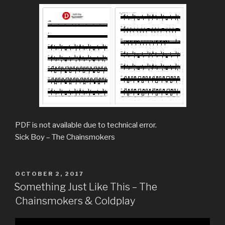
PDF is not available due to technical error.
Sick Boy – The Chainsmokers
POSTED
OCTOBER 2, 2017
ON
Something Just Like This – The
Chainsmokers & Coldplay