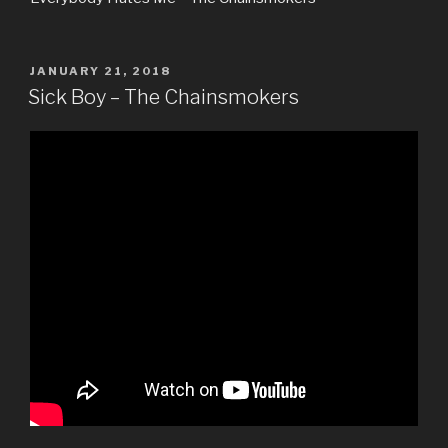
POSTED
JANUARY 21, 2018
ON
Sick Boy – The Chainsmokers