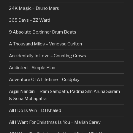
24K Magic – Bruno Mars
365 Days – ZZ Ward
9 Absolute Beginner Drum Beats
A Thousand Miles – Vanessa Carlton
Accidentally In Love – Counting Crows
Addicted – Simple Plan
Adventure Of A Lifetime – Coldplay
Aigiri Nandini – Ram Sampath, Padma Shri Aruna Sairam
& Sona Mohapatra
All I Do Is Win – DJ Khaled
All I Want For Christmas Is You – Mariah Carey