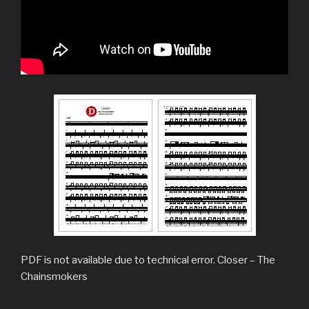
PDF is not available due to technical error. Closer – The
Chainsmokers