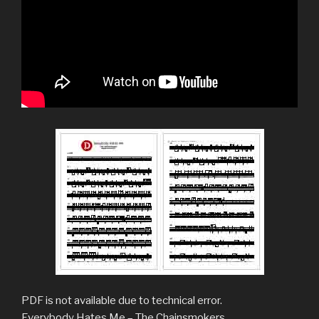
PDF is not available due to technical error.
Everybody Hates Me – The Chainsmokers