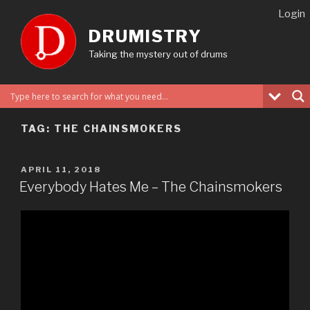
Skip
Login
to
DRUMISTRY
content
Taking the mystery out of drums
TAG:
THE CHAINSMOKERS
POSTED
APRIL 11, 2018
ON
Everybody Hates Me – The Chainsmokers