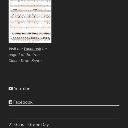
Visit our
Facebook
for
page 1 of the free
Closer Drum Score.
YouTube
Facebook
21 Guns – Green Day