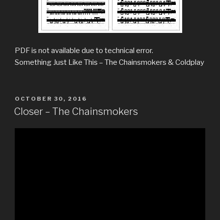
PDF is not available due to technical error.
Something Just Like This – The Chainsmokers & Coldplay
POSTED
OCTOBER 30, 2016
ON
Closer – The Chainsmokers