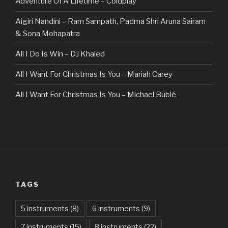
Adventure Of A Lifetime – Coldplay
Aigiri Nandini – Ram Sampath, Padma Shri Aruna Sairam
& Sona Mohapatra
All I Do Is Win – DJ Khaled
All I Want For Christmas Is You – Mariah Carey
All I Want For Christmas Is You – Michael Bublé
All Of The Stars – Ed Sheeran
All These Things I Hate (Revolve Around Me) – Bullet For
My Valentine
Always – Bon Jovi
TAGS
Am I Dreaming – Parikrama
American Idiot – Green Day
5 instruments
(8)
6 instruments
(9)
7 instruments
(15)
8 instruments
(22)