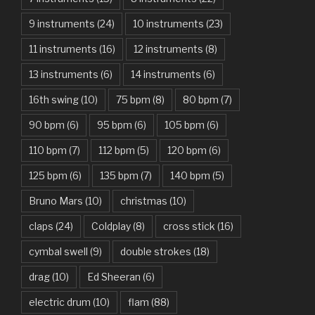
Another One Bites The Dust – Queen
9 instruments
(24)
10 instruments
(23)
Are You Gonna Be My Girl – Jet
11 instruments
(16)
12 instruments
(8)
Attention – Charlie Puth
13 instruments
(6)
14 instruments
(6)
Aunty Ji – Imran Khan, Kareena Kapoor
16th swing
(10)
75 bpm
(8)
80 bpm
(7)
Back In Black – AC/DC
90 bpm
(6)
95 bpm
(6)
105 bpm
(6)
Bad Day – Daniel Powter
110 bpm
(7)
112 bpm
(5)
120 bpm
(6)
Basket Case – Green Day
125 bpm
(6)
135 bpm
(7)
140 bpm
(5)
Beat It – Michael Jackson
Bruno Mars
(10)
christmas
(10)
Beauty And The Beast – Ariana Grande, John Legend
claps
(24)
Coldplay
(8)
cross stick
(16)
cymbal swell
(9)
double strokes
(18)
Believer – Imagine Dragons
drag
(10)
Ed Sheeran
(6)
Better Man – Pearl Jam
electric drum
(10)
flam
(88)
Bhaag D.K. Bose, Aandhi Aayi – Ram Sampath