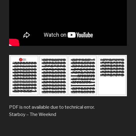
PDF is not available due to technical error.
Starboy – The Weeknd
威肯鼓谱