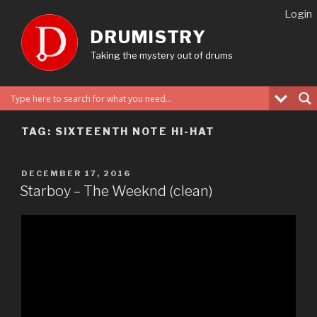
Skip
Login
to
DRUMISTRY
content
Taking the mystery out of drums
TAG:
SIXTEENTH NOTE HI-HAT
POSTED
DECEMBER 17, 2016
ON
Starboy – The Weeknd (clean)