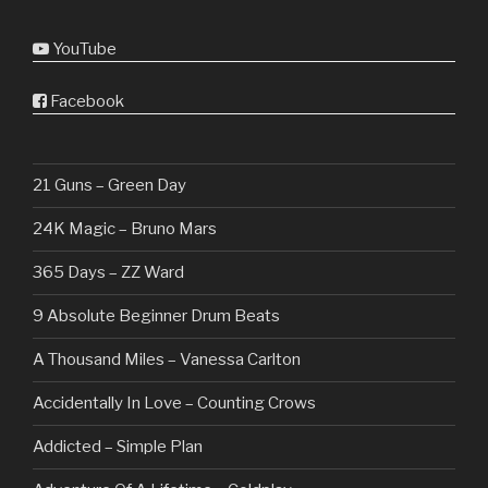
YouTube
Facebook
21 Guns – Green Day
24K Magic – Bruno Mars
365 Days – ZZ Ward
9 Absolute Beginner Drum Beats
A Thousand Miles – Vanessa Carlton
Accidentally In Love – Counting Crows
Addicted – Simple Plan