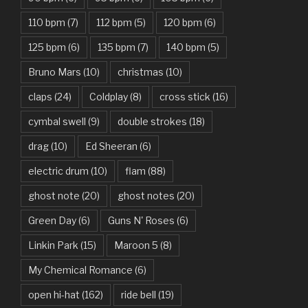
Bad Day – Daniel Powter
110 bpm
(7)
112 bpm
(5)
120 bpm
(6)
Basket Case – Green Day
125 bpm
(6)
135 bpm
(7)
140 bpm
(5)
Beat It – Michael Jackson
Bruno Mars
(10)
christmas
(10)
Beauty And The Beast – Ariana Grande, John Legend
claps
(24)
Coldplay
(8)
cross stick
(16)
cymbal swell
(9)
double strokes
(18)
Believer – Imagine Dragons
drag
(10)
Ed Sheeran
(6)
Better Man – Pearl Jam
electric drum
(10)
flam
(88)
Bhaag D.K. Bose, Aandhi Aayi – Ram Sampath
ghost note
(20)
ghost notes
(20)
Bhaag Milkha Bhaag Rock Version – Arif Lohar, Siddharth
Green Day
(6)
Guns N' Roses
(6)
Mahadevan
Linkin Park
(15)
Maroon 5
(8)
Billie Jean – Michael Jackson
My Chemical Romance
(6)
Bleed It Out – Linkin Park
open hi-hat
(162)
ride bell
(19)
Bohemian Rhapsody – Queen