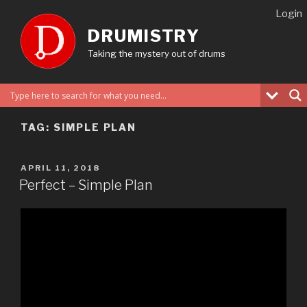
Skip
Login
to
DRUMISTRY
content
Taking the mystery out of drums
TAG:
SIMPLE PLAN
POSTED
APRIL 11, 2018
ON
Perfect – Simple Plan