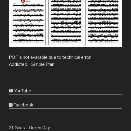
PDF is not available due to technical error.
Addicted – Simple Plan
YouTube
Facebook
21 Guns – Green Day