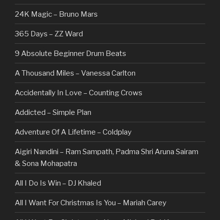
24K Magic – Bruno Mars
365 Days – ZZ Ward
9 Absolute Beginner Drum Beats
A Thousand Miles – Vanessa Carlton
Accidentally In Love – Counting Crows
Addicted – Simple Plan
Adventure Of A Lifetime – Coldplay
Aigiri Nandini – Ram Sampath, Padma Shri Aruna Sairam
& Sona Mohapatra
All I Do Is Win – DJ Khaled
All I Want For Christmas Is You – Mariah Carey