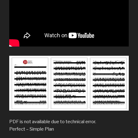
PDF is not available due to technical error.
Perfect – Simple Plan