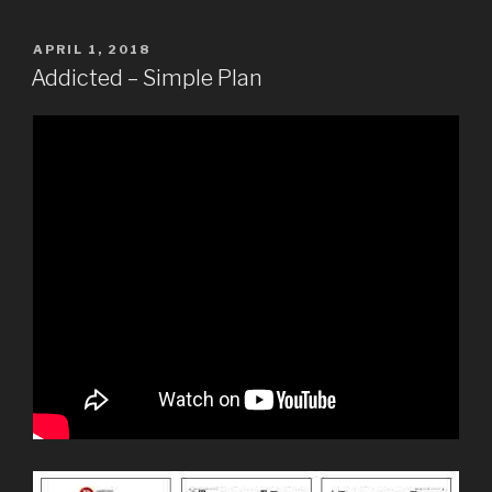
POSTED
APRIL 1, 2018
ON
Addicted – Simple Plan