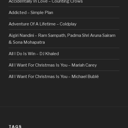
Accidentally In Love – Counting Crows
Addicted – Simple Plan
Adventure Of A Lifetime – Coldplay
Aigiri Nandini – Ram Sampath, Padma Shri Aruna Sairam
& Sona Mohapatra
All I Do Is Win – DJ Khaled
All I Want For Christmas Is You – Mariah Carey
All I Want For Christmas Is You – Michael Bublé
All Of The Stars – Ed Sheeran
All These Things I Hate (Revolve Around Me) – Bullet For
My Valentine
Always – Bon Jovi
TAGS