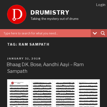
Skip
Login
to
DRUMISTRY
content
Taking the mystery out of drums
TAG:
RAM SAMPATH
POSTED
JANUARY 31, 2018
ON
Bhaag D.K. Bose, Aandhi Aayi – Ram
Sampath