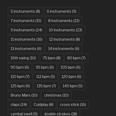
Am I Dreaming – Parikrama
American Idiot – Green Day
5 instruments
(8)
6 instruments
(9)
7 instruments
(15)
8 instruments
(22)
Another One Bites The Dust – Queen
9 instruments
(24)
10 instruments
(23)
Are You Gonna Be My Girl – Jet
11 instruments
(16)
12 instruments
(8)
Attention – Charlie Puth
13 instruments
(6)
14 instruments
(6)
Aunty Ji – Imran Khan, Kareena Kapoor
16th swing
(10)
75 bpm
(8)
80 bpm
(7)
Back In Black – AC/DC
90 bpm
(6)
95 bpm
(6)
105 bpm
(6)
Bad Day – Daniel Powter
110 bpm
(7)
112 bpm
(5)
120 bpm
(6)
Basket Case – Green Day
125 bpm
(6)
135 bpm
(7)
140 bpm
(5)
Beat It – Michael Jackson
Bruno Mars
(10)
christmas
(10)
Beauty And The Beast – Ariana Grande, John Legend
claps
(24)
Coldplay
(8)
cross stick
(16)
cymbal swell
(9)
double strokes
(18)
Believer – Imagine Dragons