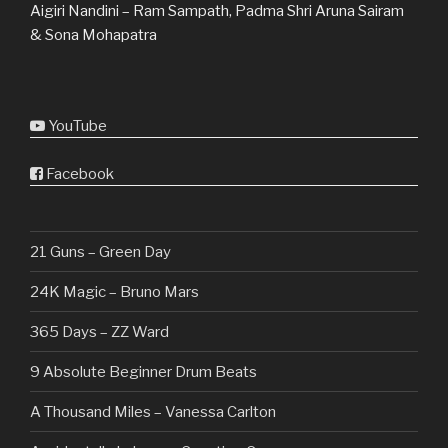
Aigiri Nandini – Ram Sampath, Padma Shri Aruna Sairam
& Sona Mohapatra
YouTube
Facebook
21 Guns – Green Day
24K Magic – Bruno Mars
365 Days – ZZ Ward
9 Absolute Beginner Drum Beats
A Thousand Miles – Vanessa Carlton