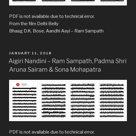
PDF is not available due to technical error.
From the film Delhi Belly
Bhaag D.K. Bose, Aandhi Aayi – Ram Sampath
POSTED
JANUARY 11, 2018
ON
Aigiri Nandini – Ram Sampath, Padma Shri
Aruna Sairam & Sona Mohapatra
PDF is not available due to technical error.