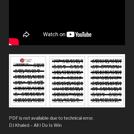
PDF is not available due to technical error.
DJ Khaled – All I Do Is Win