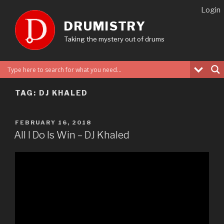
Skip
Login
to
DRUMISTRY
content
Taking the mystery out of drums
TAG:
DJ KHALED
POSTED
FEBRUARY 16, 2018
ON
All I Do Is Win – DJ Khaled