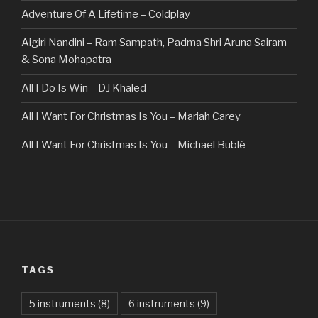
Adventure Of A Lifetime – Coldplay
Aigiri Nandini – Ram Sampath, Padma Shri Aruna Sairam
& Sona Mohapatra
All I Do Is Win – DJ Khaled
All I Want For Christmas Is You – Mariah Carey
All I Want For Christmas Is You – Michael Bublé
All Of The Stars – Ed Sheeran
All These Things I Hate (Revolve Around Me) – Bullet For
My Valentine
Always – Bon Jovi
TAGS
Am I Dreaming – Parikrama
American Idiot – Green Day
5 instruments
(8)
6 instruments
(9)