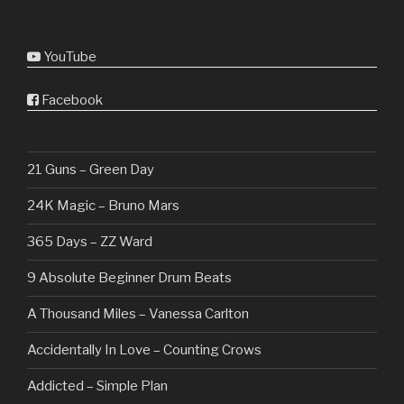
YouTube
Facebook
21 Guns – Green Day
24K Magic – Bruno Mars
365 Days – ZZ Ward
9 Absolute Beginner Drum Beats
A Thousand Miles – Vanessa Carlton
Accidentally In Love – Counting Crows
Addicted – Simple Plan