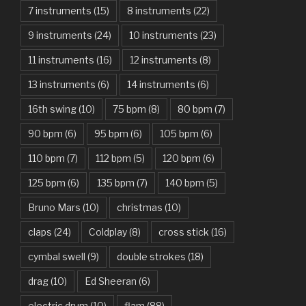
7 instruments
(15)
8 instruments
(22)
Another One Bites The Dust – Queen
9 instruments
(24)
10 instruments
(23)
Are You Gonna Be My Girl – Jet
11 instruments
(16)
12 instruments
(8)
Attention – Charlie Puth
13 instruments
(6)
14 instruments
(6)
Aunty Ji – Imran Khan, Kareena Kapoor
16th swing
(10)
75 bpm
(8)
80 bpm
(7)
Back In Black – AC/DC
90 bpm
(6)
95 bpm
(6)
105 bpm
(6)
Bad Day – Daniel Powter
110 bpm
(7)
112 bpm
(5)
120 bpm
(6)
Basket Case – Green Day
125 bpm
(6)
135 bpm
(7)
140 bpm
(5)
Beat It – Michael Jackson
Bruno Mars
(10)
christmas
(10)
Beauty And The Beast – Ariana Grande, John Legend
claps
(24)
Coldplay
(8)
cross stick
(16)
cymbal swell
(9)
double strokes
(18)
Believer – Imagine Dragons
drag
(10)
Ed Sheeran
(6)
Better Man – Pearl Jam
electric drum
(10)
flam
(88)