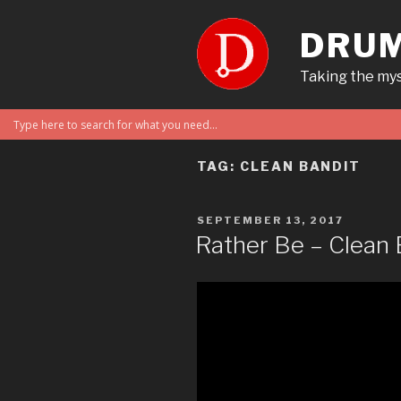
Skip
to
DRUM
content
Taking the mys
TAG:
CLEAN BANDIT
POSTED
SEPTEMBER 13, 2017
ON
Rather Be – Clean 