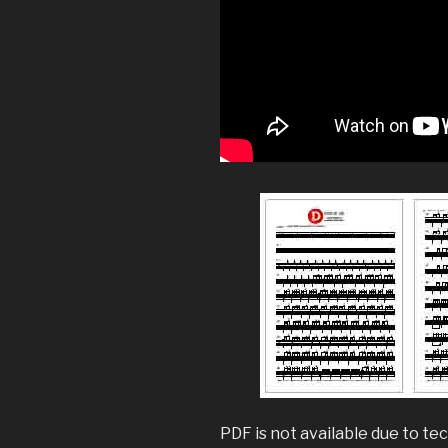
PDF is not available due to tec