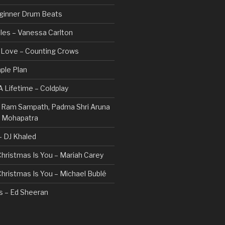
ginner Drum Beats
les – Vanessa Carlton
n Love – Counting Crows
ple Plan
 Lifetime – Coldplay
 – Ram Sampath, Padma Shri Aruna
a Mohapatra
 – DJ Khaled
 Christmas Is You – Mariah Carey
 Christmas Is You – Michael Bublé
rs – Ed Sheeran
gs I Hate (Revolve Around Me) –
Valentine