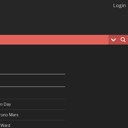
Login
en Day
runo Mars
 Ward