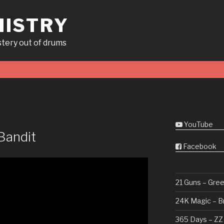
ISTRY
tery out of drums
YouTube
Bandit
Facebook
21 Guns – Gre
24K Magic – B
365 Days – ZZ