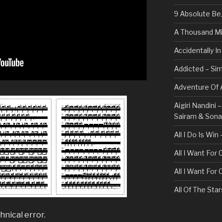
9 Absolute Be
A Thousand Mi
Accidentally I
Addicted – Sim
Adventure Of A
Aigiri Nandini
Sairam & Son
All I Do Is Win
All I Want For
All I Want For
All Of The Sta
All These Thin
hnical error.
Bullet For My 