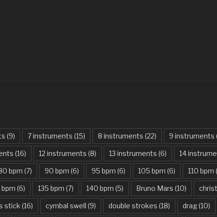
Always – Bon J
Am I Dreaming
American Idio
Another One B
Are You Gonna 
Attention – Ch
Aunty Ji – Imr
ts
(9)
7 instruments
(15)
8 instruments
(22)
9 instruments
Back In Black
ments
(16)
12 instruments
(8)
13 instruments
(6)
14 instrum
Bad Day – Dan
80 bpm
(7)
90 bpm
(6)
95 bpm
(6)
105 bpm
(6)
110 bpm
Basket Case –
5 bpm
(6)
135 bpm
(7)
140 bpm
(5)
Bruno Mars
(10)
chri
Beat It – Mich
s stick
(16)
cymbal swell
(9)
double strokes
(18)
drag
(10)
Beauty And Th