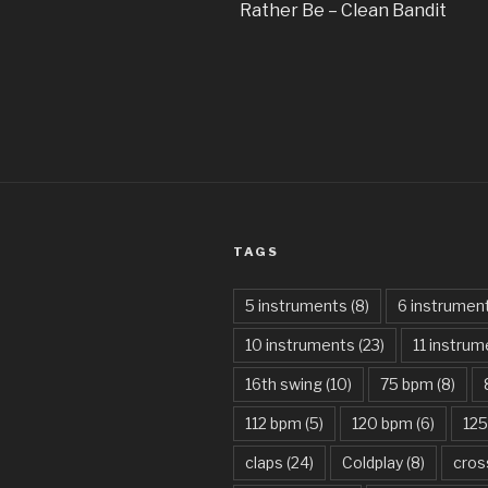
Rather Be – Clean Bandit
TAGS
5 instruments
(8)
6 instrumen
10 instruments
(23)
11 instru
16th swing
(10)
75 bpm
(8)
112 bpm
(5)
120 bpm
(6)
12
claps
(24)
Coldplay
(8)
cros