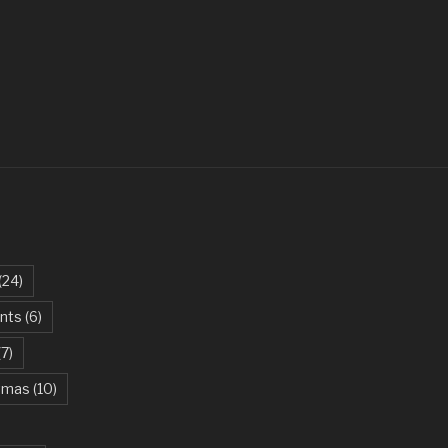
ovi
 – Parikrama
t – Green Day
ites The Dust – Queen
Be My Girl – Jet
arlie Puth
an Khan, Kareena Kapoor
(24)
 – AC/DC
ents
(6)
iel Powter
(7)
 Green Day
stmas
(10)
ael Jackson
e Beast – Ariana Grande, John