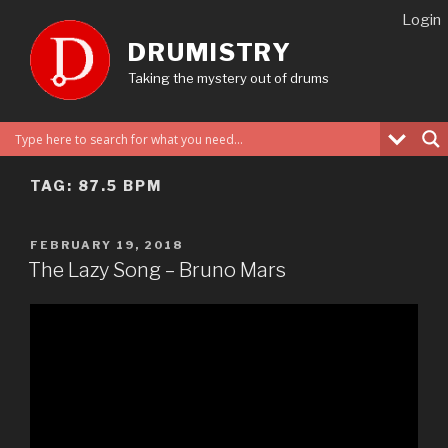
Skip
Login
to
DRUMISTRY
content
Taking the mystery out of drums
TAG:
87.5 BPM
POSTED
FEBRUARY 19, 2018
ON
The Lazy Song – Bruno Mars