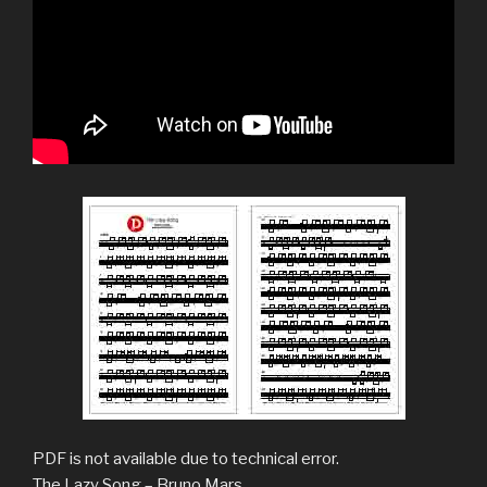
PDF is not available due to technical error.
The Lazy Song – Bruno Mars