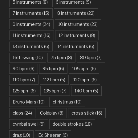
American Idiot – Green Day
5 instruments
(8)
6 instruments
(9)
7 instruments
(15)
8 instruments
(22)
Another One Bites The Dust – Queen
9 instruments
(24)
10 instruments
(23)
Are You Gonna Be My Girl – Jet
11 instruments
(16)
12 instruments
(8)
Attention – Charlie Puth
13 instruments
(6)
14 instruments
(6)
Aunty Ji – Imran Khan, Kareena Kapoor
16th swing
(10)
75 bpm
(8)
80 bpm
(7)
Back In Black – AC/DC
90 bpm
(6)
95 bpm
(6)
105 bpm
(6)
Bad Day – Daniel Powter
110 bpm
(7)
112 bpm
(5)
120 bpm
(6)
Basket Case – Green Day
125 bpm
(6)
135 bpm
(7)
140 bpm
(5)
Beat It – Michael Jackson
Bruno Mars
(10)
christmas
(10)
Beauty And The Beast – Ariana Grande, John Legend
claps
(24)
Coldplay
(8)
cross stick
(16)
cymbal swell
(9)
double strokes
(18)
Believer – Imagine Dragons
drag
(10)
Ed Sheeran
(6)
Better Man – Pearl Jam