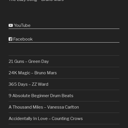
YouTube
Facebook
21 Guns – Green Day
24K Magic – Bruno Mars
365 Days – ZZ Ward
9 Absolute Beginner Drum Beats
A Thousand Miles – Vanessa Carlton
Accidentally In Love – Counting Crows