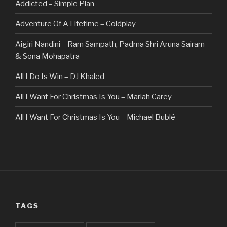
Addicted – Simple Plan
Adventure Of A Lifetime – Coldplay
Aigiri Nandini – Ram Sampath, Padma Shri Aruna Sairam
& Sona Mohapatra
All I Do Is Win – DJ Khaled
All I Want For Christmas Is You – Mariah Carey
All I Want For Christmas Is You – Michael Bublé
All Of The Stars – Ed Sheeran
All These Things I Hate (Revolve Around Me) – Bullet For
My Valentine
Always – Bon Jovi
TAGS
Am I Dreaming – Parikrama