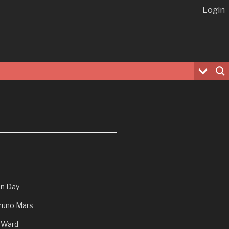
Login
en Day
runo Mars
 Ward