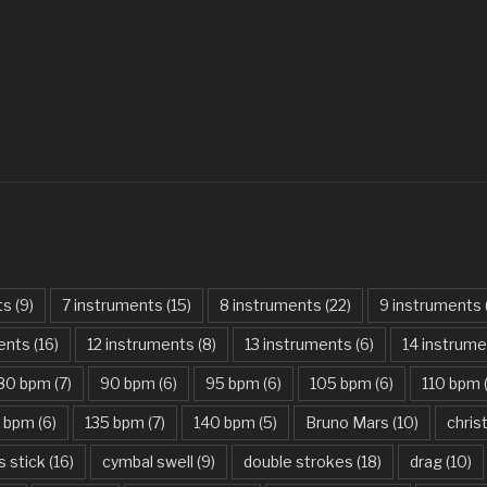
Always – Bon J
Am I Dreaming
American Idio
Another One B
Are You Gonna 
Attention – Ch
Aunty Ji – Imr
ts
(9)
7 instruments
(15)
8 instruments
(22)
9 instruments
Back In Black
ments
(16)
12 instruments
(8)
13 instruments
(6)
14 instrum
Bad Day – Dan
80 bpm
(7)
90 bpm
(6)
95 bpm
(6)
105 bpm
(6)
110 bpm
Basket Case –
5 bpm
(6)
135 bpm
(7)
140 bpm
(5)
Bruno Mars
(10)
chri
Beat It – Mich
s stick
(16)
cymbal swell
(9)
double strokes
(18)
drag
(10)
Beauty And Th