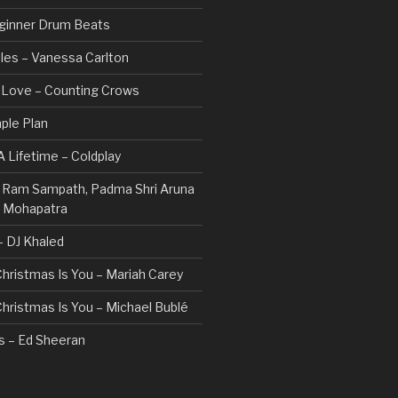
ginner Drum Beats
les – Vanessa Carlton
n Love – Counting Crows
ple Plan
 Lifetime – Coldplay
 – Ram Sampath, Padma Shri Aruna
a Mohapatra
 – DJ Khaled
 Christmas Is You – Mariah Carey
 Christmas Is You – Michael Bublé
rs – Ed Sheeran
gs I Hate (Revolve Around Me) –
Valentine