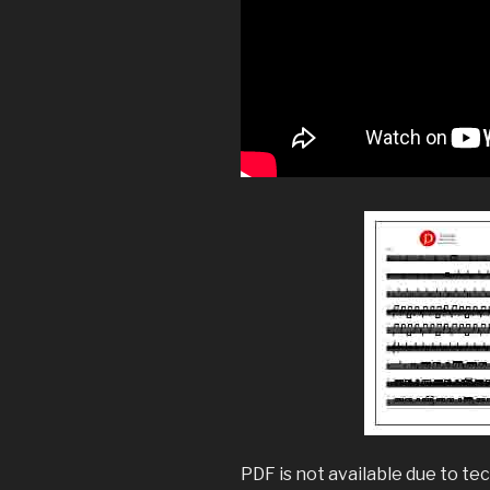
PDF is not available due to tec