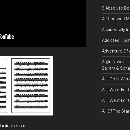
9 Absolute Be
A Thousand Mi
Accidentally I
Addicted – Sim
Adventure Of A
Aigiri Nandini
Sairam & Son
All I Do Is Win
All I Want For
All I Want For
All Of The Sta
All These Thin
hnical error.
Bullet For My 