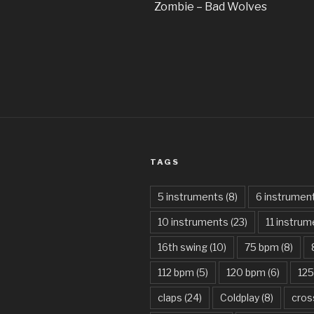
Zombie – Bad Wolves
TAGS
5 instruments
(8)
6 instrumen
10 instruments
(23)
11 instru
16th swing
(10)
75 bpm
(8)
112 bpm
(5)
120 bpm
(6)
12
claps
(24)
Coldplay
(8)
cros