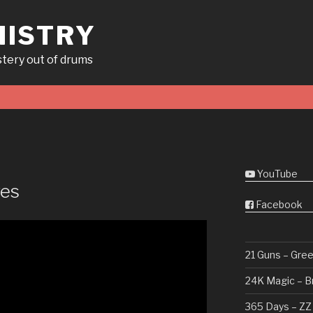
ISTRY
tery out of drums
YouTube
ves
Facebook
21 Guns – Gre
24K Magic – B
365 Days – ZZ