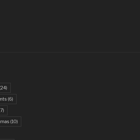
ovi
 – Parikrama
t – Green Day
ites The Dust – Queen
Be My Girl – Jet
arlie Puth
an Khan, Kareena Kapoor
(24)
 – AC/DC
ents
(6)
iel Powter
(7)
 Green Day
stmas
(10)
ael Jackson
e Beast – Ariana Grande, John