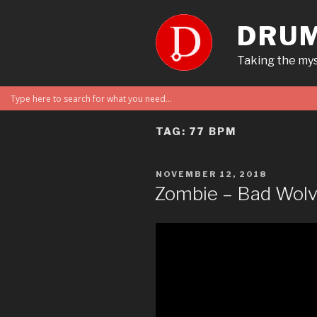
Skip
to
DRUM
content
Taking the mys
TAG:
77 BPM
POSTED
NOVEMBER 12, 2018
ON
Zombie – Bad Wol