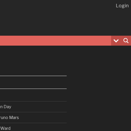
Login
en Day
runo Mars
 Ward