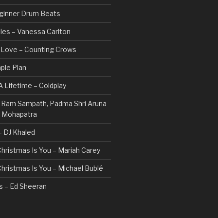
ginner Drum Beats
les – Vanessa Carlton
n Love – Counting Crows
ple Plan
 Lifetime – Coldplay
 – Ram Sampath, Padma Shri Aruna
a Mohapatra
 – DJ Khaled
 Christmas Is You – Mariah Carey
 Christmas Is You – Michael Bublé
rs – Ed Sheeran
gs I Hate (Revolve Around Me) –
Valentine