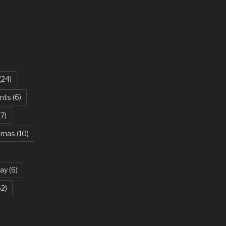
 Feeling – Justin Timberlake
Chemical Romance
per – George Michael
ayward Son – Kansas
(24)
Hill – Ed Sheeran
ents
(6)
ia
(7)
– Snow Patrol
stmas
(10)
a Chain – Salim-Sulaiman
System Of A Down
ay
(6)
ring – Paul Baloche
62)
 Minaj
ns N’ Roses