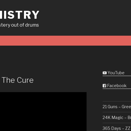
ISTRY
tery out of drums
YouTube
– The Cure
Facebook
21 Guns – Gre
24K Magic – B
365 Days – ZZ