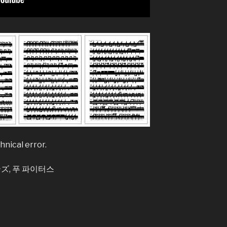
Legend
Believer – Im
Better Man – 
Bhaag D.K. Bo
Bhaag Milkha B
Siddharth Ma
Billie Jean – M
Bleed It Out – 
hnical error.
Bohemian Rha
Boulevard Of 
, 푸 파이터스
Bring Me To L
Bulletproof H
Burn It Down –