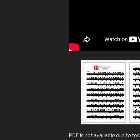
PDF is not available due to tec