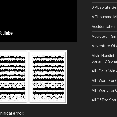
9 Absolute Be
A Thousand Mi
Accidentally I
Addicted – Sim
Adventure Of A
Aigiri Nandini
Sairam & Son
All I Do Is Win
All I Want For
All I Want For
All Of The Sta
All These Thin
hnical error.
Bullet For My 