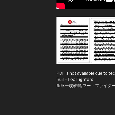
PDF is not available due to tec
Run – Foo Fighters
幽浮一族鼓谱, フー・ファイターズ