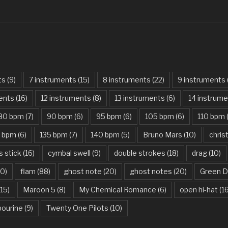
Can’t Stop The
Cancer – My 
Careless Whis
Carry On My W
ts
(9)
7 instruments
(15)
8 instruments
(22)
9 instruments
Castle On The 
ments
(16)
12 instruments
(8)
13 instruments
(6)
14 instrum
Chandelier – S
80 bpm
(7)
90 bpm
(6)
95 bpm
(6)
105 bpm
(6)
110 bpm
Chasing Cars 
5 bpm
(6)
135 bpm
(7)
140 bpm
(5)
Bruno Mars
(10)
chri
Cheene Re Mor
s stick
(16)
cymbal swell
(9)
double strokes
(18)
drag
(10)
Chop Suey! – 
10)
flam
(88)
ghost note
(20)
ghost notes
(20)
Green D
Christmas Offe
15)
Maroon 5
(8)
My Chemical Romance
(6)
open hi-hat
(1
Chun-Li – Nicki
ourine
(9)
Twenty One Pilots
(10)
Civil War – Gu