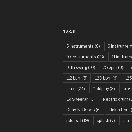
TAGS
5 instruments
(8)
6 instrumen
10 instruments
(23)
11 instru
16th swing
(10)
75 bpm
(8)
112 bpm
(5)
120 bpm
(6)
12
claps
(24)
Coldplay
(8)
cros
Ed Sheeran
(6)
electric drum
(
Guns N' Roses
(6)
Linkin Park
(
ride bell
(19)
splash
(7)
tamb