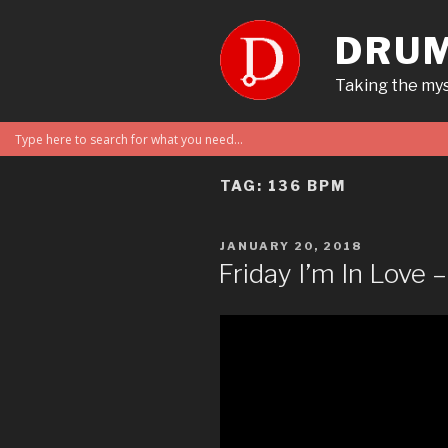
Skip
to
DRUM
content
Taking the mys
TAG:
136 BPM
POSTED
JANUARY 20, 2018
ON
Friday I’m In Love 