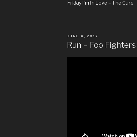
Friday I’m In Love – The Cure
POSTED
JUNE 4, 2017
ON
Run – Foo Fighters