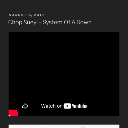
POSTED
AUGUST 6, 2017
ON
Chop Suey! – System Of A Down