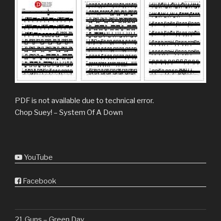
PDF is not available due to technical error.
Chop Suey! – System Of A Down
YouTube
Facebook
21 Guns – Green Day