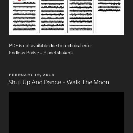
PDF is not available due to technical error.
Endless Praise – Planetshakers
POSTED
FEBRUARY 19, 2018
ON
Shut Up And Dance – Walk The Moon