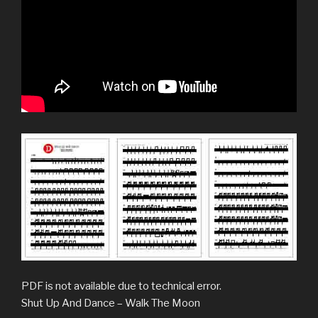
PDF is not available due to technical error.
Shut Up And Dance – Walk The Moon