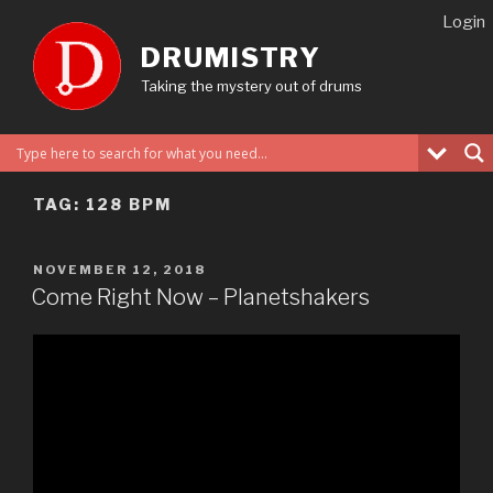
Skip
Login
to
DRUMISTRY
content
Taking the mystery out of drums
TAG:
128 BPM
POSTED
NOVEMBER 12, 2018
ON
Come Right Now – Planetshakers