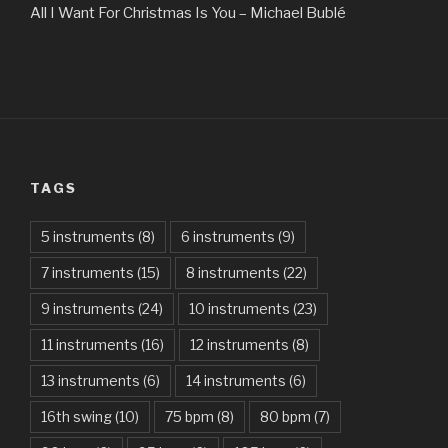
All I Want For Christmas Is You – Michael Bublé
All Of The Stars – Ed Sheeran
All These Things I Hate (Revolve Around Me) – Bullet For
My Valentine
Always – Bon Jovi
TAGS
Am I Dreaming – Parikrama
American Idiot – Green Day
5 instruments
(8)
6 instruments
(9)
7 instruments
(15)
8 instruments
(22)
Another One Bites The Dust – Queen
9 instruments
(24)
10 instruments
(23)
Are You Gonna Be My Girl – Jet
11 instruments
(16)
12 instruments
(8)
Attention – Charlie Puth
13 instruments
(6)
14 instruments
(6)
Aunty Ji – Imran Khan, Kareena Kapoor
16th swing
(10)
75 bpm
(8)
80 bpm
(7)
Back In Black – AC/DC