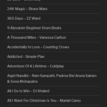
24K Magic – Bruno Mars
365 Days – ZZ Ward
9 Absolute Beginner Drum Beats
A Thousand Miles – Vanessa Carlton
Accidentally In Love – Counting Crows
Addicted – Simple Plan
Adventure Of A Lifetime – Coldplay
Aigiri Nandini – Ram Sampath, Padma Shri Aruna Sairam
& Sona Mohapatra
All I Do Is Win – DJ Khaled
All I Want For Christmas Is You – Mariah Carey