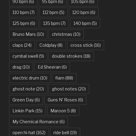
90 bpm
(6)
95 bpm
(6)
105 bpm
(6)
Bad Day – Daniel Powter
110 bpm
(7)
112 bpm
(5)
120 bpm
(6)
Basket Case – Green Day
125 bpm
(6)
135 bpm
(7)
140 bpm
(5)
Beat It – Michael Jackson
Bruno Mars
(10)
christmas
(10)
Beauty And The Beast – Ariana Grande, John Legend
claps
(24)
Coldplay
(8)
cross stick
(16)
cymbal swell
(9)
double strokes
(18)
Believer – Imagine Dragons
drag
(10)
Ed Sheeran
(6)
Better Man – Pearl Jam
electric drum
(10)
flam
(88)
Bhaag D.K. Bose, Aandhi Aayi – Ram Sampath
ghost note
(20)
ghost notes
(20)
Bhaag Milkha Bhaag Rock Version – Arif Lohar, Siddharth
Green Day
(6)
Guns N' Roses
(6)
Mahadevan
Linkin Park
(15)
Maroon 5
(8)
Billie Jean – Michael Jackson
My Chemical Romance
(6)
Bleed It Out – Linkin Park
open hi-hat
(162)
ride bell
(19)