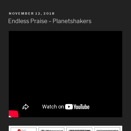
POSTED
NOVEMBER 12, 2018
ON
Endless Praise – Planetshakers