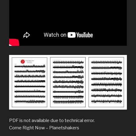
PDF is not available due to technical error.
Come Right Now – Planetshakers