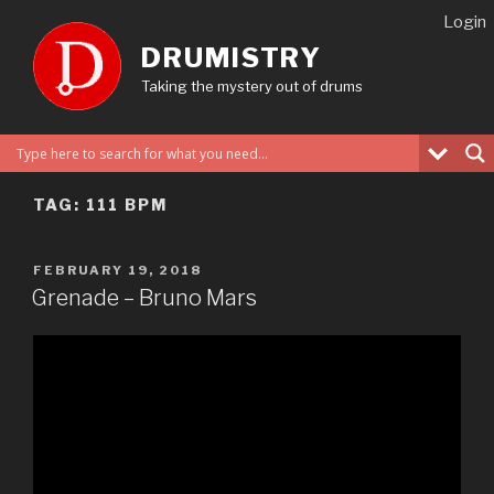
Skip
Login
to
DRUMISTRY
content
Taking the mystery out of drums
TAG:
111 BPM
POSTED
FEBRUARY 19, 2018
ON
Grenade – Bruno Mars