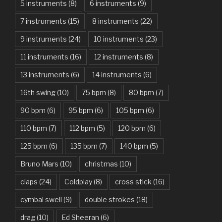
American Idiot – Green Day
5 instruments
(8)
6 instruments
(9)
7 instruments
(15)
8 instruments
(22)
Another One Bites The Dust – Queen
9 instruments
(24)
10 instruments
(23)
Are You Gonna Be My Girl – Jet
11 instruments
(16)
12 instruments
(8)
Attention – Charlie Puth
13 instruments
(6)
14 instruments
(6)
Aunty Ji – Imran Khan, Kareena Kapoor
16th swing
(10)
75 bpm
(8)
80 bpm
(7)
Back In Black – AC/DC
90 bpm
(6)
95 bpm
(6)
105 bpm
(6)
Bad Day – Daniel Powter
110 bpm
(7)
112 bpm
(5)
120 bpm
(6)
Basket Case – Green Day
125 bpm
(6)
135 bpm
(7)
140 bpm
(5)
Beat It – Michael Jackson
Bruno Mars
(10)
christmas
(10)
Beauty And The Beast – Ariana Grande, John Legend
claps
(24)
Coldplay
(8)
cross stick
(16)
cymbal swell
(9)
double strokes
(18)
Believer – Imagine Dragons
drag
(10)
Ed Sheeran
(6)
Better Man – Pearl Jam