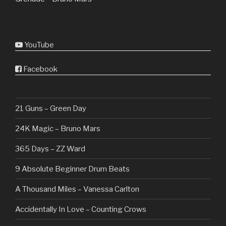
YouTube
Facebook
21 Guns – Green Day
24K Magic – Bruno Mars
365 Days – ZZ Ward
9 Absolute Beginner Drum Beats
A Thousand Miles – Vanessa Carlton
Accidentally In Love – Counting Crows