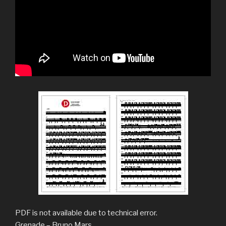
PDF is not available due to technical error.
Grenade – Bruno Mars