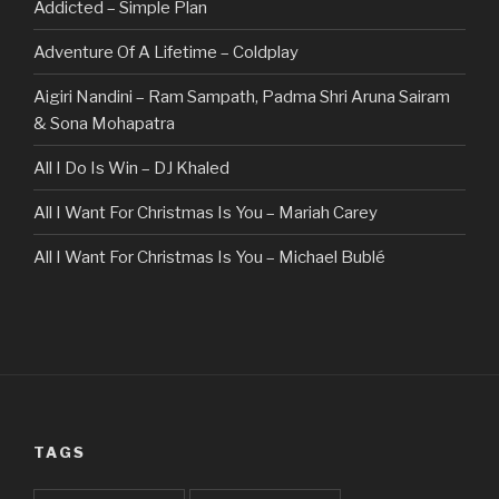
Addicted – Simple Plan
Adventure Of A Lifetime – Coldplay
Aigiri Nandini – Ram Sampath, Padma Shri Aruna Sairam
& Sona Mohapatra
All I Do Is Win – DJ Khaled
All I Want For Christmas Is You – Mariah Carey
All I Want For Christmas Is You – Michael Bublé
All Of The Stars – Ed Sheeran
All These Things I Hate (Revolve Around Me) – Bullet For
My Valentine
Always – Bon Jovi
TAGS
Am I Dreaming – Parikrama