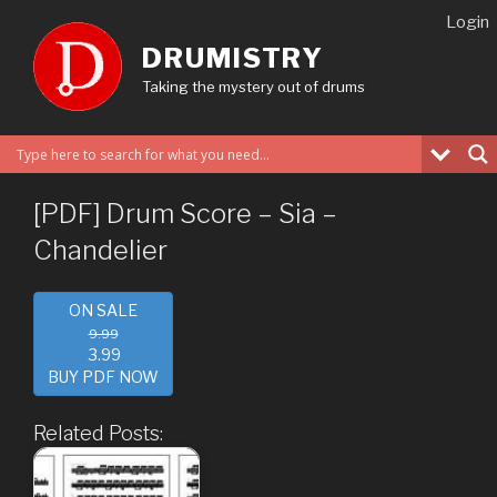
Skip
Login
to
DRUMISTRY
content
Taking the mystery out of drums
[PDF] Drum Score – Sia –
Chandelier
ON SALE
9.99
3.99
BUY PDF NOW
Related Posts: