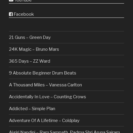
YouTube
Facebook
21 Guns – Green Day
24K Magic – Bruno Mars
365 Days – ZZ Ward
9 Absolute Beginner Drum Beats
A Thousand Miles – Vanessa Carlton
Accidentally In Love – Counting Crows
Addicted – Simple Plan
Adventure Of A Lifetime – Coldplay
Aigiri Nandini – Ram Sampath, Padma Shri Aruna Sairam