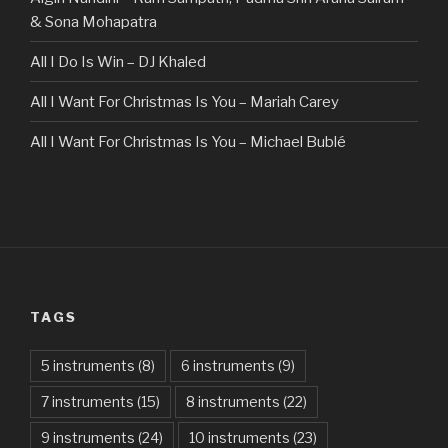
& Sona Mohapatra
All I Do Is Win – DJ Khaled
All I Want For Christmas Is You – Mariah Carey
All I Want For Christmas Is You – Michael Bublé
All Of The Stars – Ed Sheeran
All These Things I Hate (Revolve Around Me) – Bullet For
My Valentine
Always – Bon Jovi
TAGS
Am I Dreaming – Parikrama
American Idiot – Green Day
5 instruments
(8)
6 instruments
(9)
7 instruments
(15)
8 instruments
(22)
Another One Bites The Dust – Queen
9 instruments
(24)
10 instruments
(23)
Are You Gonna Be My Girl – Jet