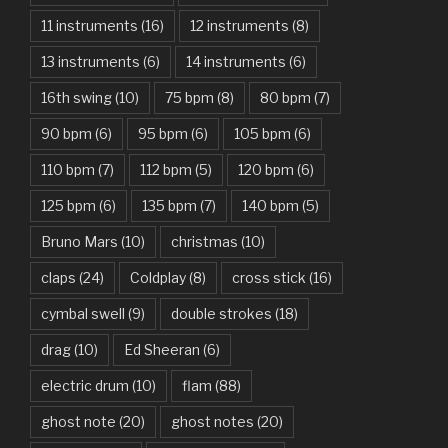
11 instruments
(16)
12 instruments
(8)
Attention – Charlie Puth
13 instruments
(6)
14 instruments
(6)
Aunty Ji – Imran Khan, Kareena Kapoor
16th swing
(10)
75 bpm
(8)
80 bpm
(7)
Back In Black – AC/DC
90 bpm
(6)
95 bpm
(6)
105 bpm
(6)
Bad Day – Daniel Powter
110 bpm
(7)
112 bpm
(5)
120 bpm
(6)
Basket Case – Green Day
125 bpm
(6)
135 bpm
(7)
140 bpm
(5)
Beat It – Michael Jackson
Bruno Mars
(10)
christmas
(10)
Beauty And The Beast – Ariana Grande, John Legend
claps
(24)
Coldplay
(8)
cross stick
(16)
cymbal swell
(9)
double strokes
(18)
Believer – Imagine Dragons
drag
(10)
Ed Sheeran
(6)
Better Man – Pearl Jam
electric drum
(10)
flam
(88)
Bhaag D.K. Bose, Aandhi Aayi – Ram Sampath
ghost note
(20)
ghost notes
(20)
Bhaag Milkha Bhaag Rock Version – Arif Lohar, Siddharth