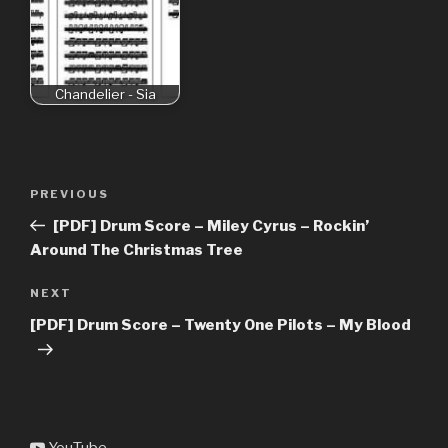
Chandelier - Sia
Post
Previous
PREVIOUS
navigation
Post
[PDF] Drum Score – Miley Cyrus – Rockin’
Around The Christmas Tree
Next
NEXT
Post
[PDF] Drum Score – Twenty One Pilots – My Blood