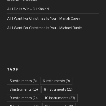
All I Do Is Win – DJ Khaled
All I Want For Christmas Is You – Mariah Carey
All I Want For Christmas Is You – Michael Bublé
All Of The Stars – Ed Sheeran
All These Things I Hate (Revolve Around Me) – Bullet For
My Valentine
Always – Bon Jovi
TAGS
Am I Dreaming – Parikrama
American Idiot – Green Day
5 instruments
(8)
6 instruments
(9)
7 instruments
(15)
8 instruments
(22)
Another One Bites The Dust – Queen
9 instruments
(24)
10 instruments
(23)
Are You Gonna Be My Girl – Jet