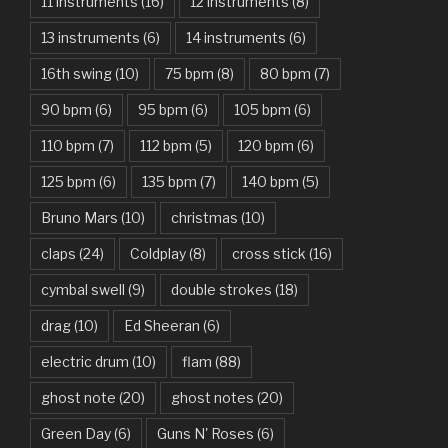
11 instruments
(16)
12 instruments
(8)
Attention – Charlie Puth
13 instruments
(6)
14 instruments
(6)
Aunty Ji – Imran Khan, Kareena Kapoor
16th swing
(10)
75 bpm
(8)
80 bpm
(7)
Back In Black – AC/DC
90 bpm
(6)
95 bpm
(6)
105 bpm
(6)
Bad Day – Daniel Powter
110 bpm
(7)
112 bpm
(5)
120 bpm
(6)
Basket Case – Green Day
125 bpm
(6)
135 bpm
(7)
140 bpm
(5)
Beat It – Michael Jackson
Bruno Mars
(10)
christmas
(10)
Beauty And The Beast – Ariana Grande, John Legend
claps
(24)
Coldplay
(8)
cross stick
(16)
cymbal swell
(9)
double strokes
(18)
Believer – Imagine Dragons
drag
(10)
Ed Sheeran
(6)
Better Man – Pearl Jam
electric drum
(10)
flam
(88)
Bhaag D.K. Bose, Aandhi Aayi – Ram Sampath
ghost note
(20)
ghost notes
(20)
Bhaag Milkha Bhaag Rock Version – Arif Lohar, Siddharth
Green Day
(6)
Guns N' Roses
(6)
Mahadevan