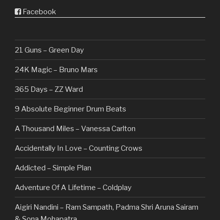
Facebook
21 Guns – Green Day
24K Magic – Bruno Mars
365 Days – ZZ Ward
9 Absolute Beginner Drum Beats
A Thousand Miles – Vanessa Carlton
Accidentally In Love – Counting Crows
Addicted – Simple Plan
Adventure Of A Lifetime – Coldplay
Aigiri Nandini – Ram Sampath, Padma Shri Aruna Sairam
& Sona Mohapatra