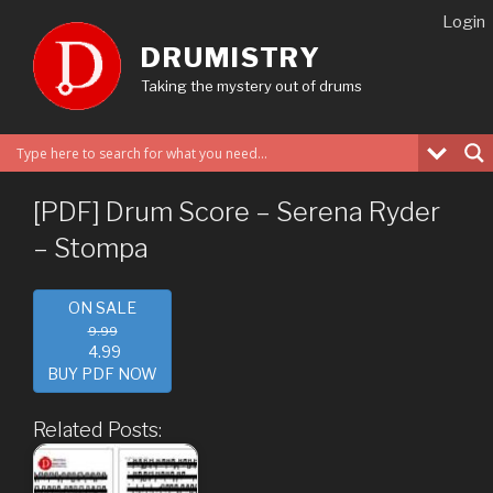
Skip
Login
to
DRUMISTRY
content
Taking the mystery out of drums
[PDF] Drum Score – Serena Ryder
– Stompa
ON SALE
9.99
4.99
BUY PDF NOW
Related Posts: