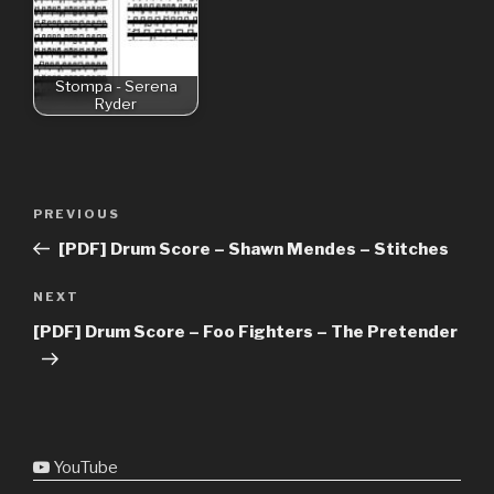
Stompa - Serena
Ryder
Post
Previous
PREVIOUS
navigation
Post
[PDF] Drum Score – Shawn Mendes – Stitches
Next
NEXT
Post
[PDF] Drum Score – Foo Fighters – The Pretender
YouTube