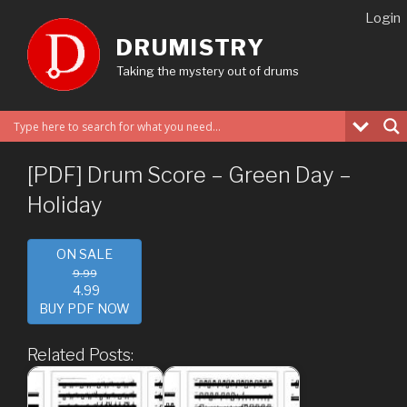
Skip
Login
to
DRUMISTRY
content
Taking the mystery out of drums
[PDF] Drum Score – Green Day –
Holiday
ON SALE
9.99
4.99
BUY PDF NOW
Related Posts: