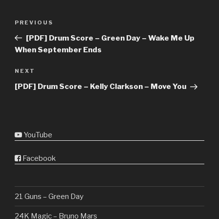
Post
Previous
PREVIOUS
navigation
Post
[PDF] Drum Score – Green Day – Wake Me Up
When September Ends
Next
NEXT
Post
[PDF] Drum Score – Kelly Clarkson – Move You
YouTube
Facebook
21 Guns – Green Day
24K Magic – Bruno Mars