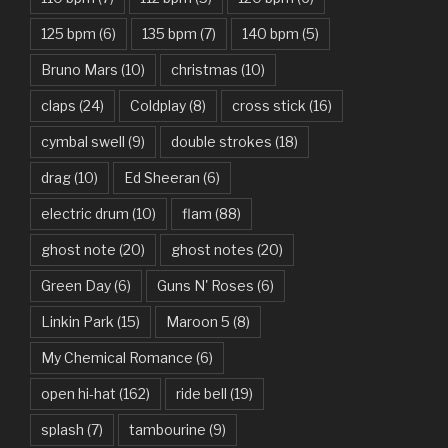
Basket Case – Green Day
125 bpm
(6)
135 bpm
(7)
140 bpm
(5)
Beat It – Michael Jackson
Bruno Mars
(10)
christmas
(10)
Beauty And The Beast – Ariana Grande, John Legend
claps
(24)
Coldplay
(8)
cross stick
(16)
cymbal swell
(9)
double strokes
(18)
Believer – Imagine Dragons
drag
(10)
Ed Sheeran
(6)
Better Man – Pearl Jam
electric drum
(10)
flam
(88)
Bhaag D.K. Bose, Aandhi Aayi – Ram Sampath
ghost note
(20)
ghost notes
(20)
Bhaag Milkha Bhaag Rock Version – Arif Lohar, Siddharth
Green Day
(6)
Guns N' Roses
(6)
Mahadevan
Linkin Park
(15)
Maroon 5
(8)
Billie Jean – Michael Jackson
My Chemical Romance
(6)
Bleed It Out – Linkin Park
open hi-hat
(162)
ride bell
(19)
Bohemian Rhapsody – Queen
splash
(7)
tambourine
(9)