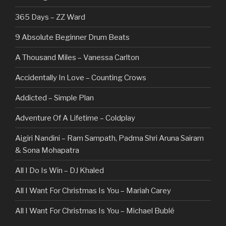
365 Days – ZZ Ward
9 Absolute Beginner Drum Beats
A Thousand Miles – Vanessa Carlton
Accidentally In Love – Counting Crows
Addicted – Simple Plan
Adventure Of A Lifetime – Coldplay
Aigiri Nandini – Ram Sampath, Padma Shri Aruna Sairam
& Sona Mohapatra
All I Do Is Win – DJ Khaled
All I Want For Christmas Is You – Mariah Carey
All I Want For Christmas Is You – Michael Bublé