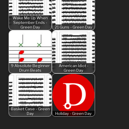
Wake Me Up When
September Ends -
Green Day
21 Guns - Green Day
9 Absolute Beginner
American Idiot -
Drum Beats
Green Day
Basket Case - Green
Day
Holiday - Green Day