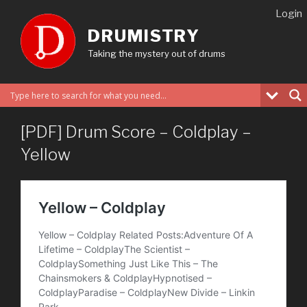
Skip
Login
to
DRUMISTRY
content
Taking the mystery out of drums
[PDF] Drum Score – Coldplay –
Yellow