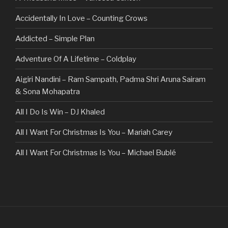
Accidentally In Love – Counting Crows
Addicted – Simple Plan
Adventure Of A Lifetime – Coldplay
Aigiri Nandini – Ram Sampath, Padma Shri Aruna Sairam
& Sona Mohapatra
All I Do Is Win – DJ Khaled
All I Want For Christmas Is You – Mariah Carey
All I Want For Christmas Is You – Michael Bublé
All Of The Stars – Ed Sheeran
All These Things I Hate (Revolve Around Me) – Bullet For
My Valentine
Always – Bon Jovi