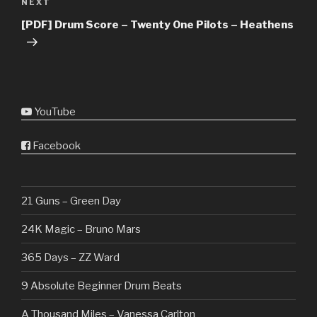
Next
NEXT
Post
[PDF] Drum Score – Twenty One Pilots – Heathens
YouTube
Facebook
21 Guns – Green Day
24K Magic – Bruno Mars
365 Days – ZZ Ward
9 Absolute Beginner Drum Beats
A Thousand Miles – Vanessa Carlton