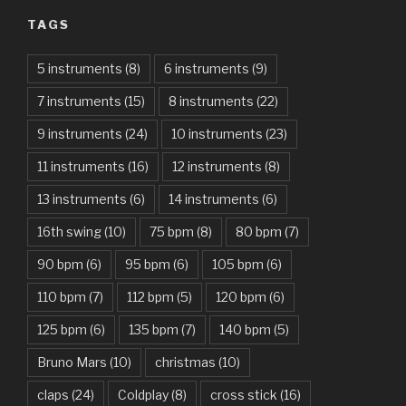
TAGS
Am I Dreaming – Parikrama
American Idiot – Green Day
5 instruments
(8)
6 instruments
(9)
7 instruments
(15)
8 instruments
(22)
Another One Bites The Dust – Queen
9 instruments
(24)
10 instruments
(23)
Are You Gonna Be My Girl – Jet
11 instruments
(16)
12 instruments
(8)
Attention – Charlie Puth
13 instruments
(6)
14 instruments
(6)
Aunty Ji – Imran Khan, Kareena Kapoor
16th swing
(10)
75 bpm
(8)
80 bpm
(7)
Back In Black – AC/DC
90 bpm
(6)
95 bpm
(6)
105 bpm
(6)
Bad Day – Daniel Powter
110 bpm
(7)
112 bpm
(5)
120 bpm
(6)
Basket Case – Green Day
125 bpm
(6)
135 bpm
(7)
140 bpm
(5)
Beat It – Michael Jackson
Bruno Mars
(10)
christmas
(10)
Beauty And The Beast – Ariana Grande, John Legend
claps
(24)
Coldplay
(8)
cross stick
(16)