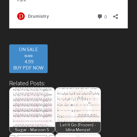
ON SALE
9.99
4.99
BUY PDF NOW
Related Posts:
Let It Go (Frozen) -
Sugar - Maroon 5
Idina Menzel