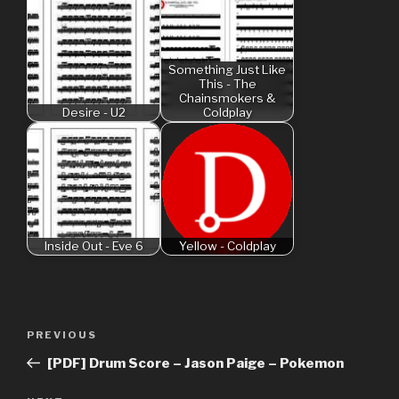
Something Just Like
This - The
Chainsmokers &
Desire - U2
Coldplay
Inside Out - Eve 6
Yellow - Coldplay
Post
Previous
PREVIOUS
navigation
Post
[PDF] Drum Score – Jason Paige – Pokemon