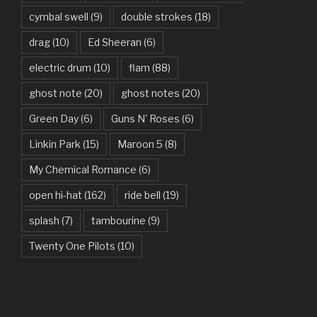
cymbal swell
(9)
double strokes
(18)
Believer – Imagine Dragons
drag
(10)
Ed Sheeran
(6)
Better Man – Pearl Jam
electric drum
(10)
flam
(88)
Bhaag D.K. Bose, Aandhi Aayi – Ram Sampath
ghost note
(20)
ghost notes
(20)
Bhaag Milkha Bhaag Rock Version – Arif Lohar, Siddharth
Green Day
(6)
Guns N' Roses
(6)
Mahadevan
Linkin Park
(15)
Maroon 5
(8)
Billie Jean – Michael Jackson
My Chemical Romance
(6)
Bleed It Out – Linkin Park
open hi-hat
(162)
ride bell
(19)
Bohemian Rhapsody – Queen
splash
(7)
tambourine
(9)
Boulevard Of Broken Dreams – Green Day
Twenty One Pilots
(10)
Bring Me To Life – Evanescence
Bulletproof Heart – My Chemical Romance