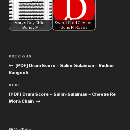
Mary’s Boy Child -
Sweet Child O' Mine -
Boney M
Guns N' Roses
Post
Previous
PREVIOUS
navigation
Post
[PDF] Drum Score – Salim-Sulaiman – Rudine
Rangeeli
Next
NEXT
Post
[PDF] Drum Score – Salim-Sulaiman – Cheene Re
Mora Chain