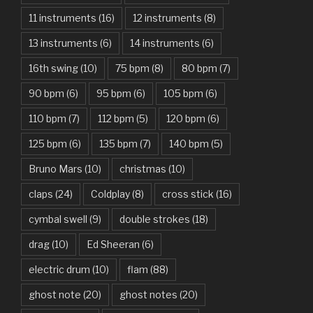
11 instruments
(16)
12 instruments
(8)
Attention – Charlie Puth
13 instruments
(6)
14 instruments
(6)
Aunty Ji – Imran Khan, Kareena Kapoor
16th swing
(10)
75 bpm
(8)
80 bpm
(7)
Back In Black – AC/DC
90 bpm
(6)
95 bpm
(6)
105 bpm
(6)
Bad Day – Daniel Powter
110 bpm
(7)
112 bpm
(5)
120 bpm
(6)
Basket Case – Green Day
125 bpm
(6)
135 bpm
(7)
140 bpm
(5)
Beat It – Michael Jackson
Bruno Mars
(10)
christmas
(10)
Beauty And The Beast – Ariana Grande, John Legend
claps
(24)
Coldplay
(8)
cross stick
(16)
cymbal swell
(9)
double strokes
(18)
Believer – Imagine Dragons
drag
(10)
Ed Sheeran
(6)
Better Man – Pearl Jam
electric drum
(10)
flam
(88)
Bhaag D.K. Bose, Aandhi Aayi – Ram Sampath
ghost note
(20)
ghost notes
(20)
Bhaag Milkha Bhaag Rock Version – Arif Lohar, Siddharth