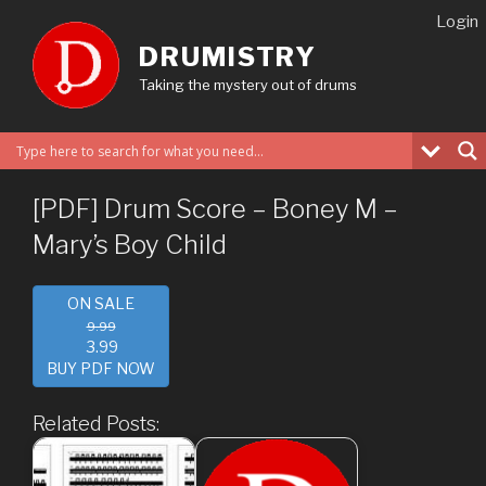
Skip
Login
to
DRUMISTRY
content
Taking the mystery out of drums
[PDF] Drum Score – Boney M –
Mary’s Boy Child
ON SALE
9.99
3.99
BUY PDF NOW
Related Posts: