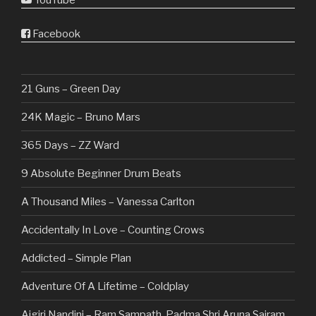
YouTube
Facebook
21 Guns – Green Day
24K Magic – Bruno Mars
365 Days – ZZ Ward
9 Absolute Beginner Drum Beats
A Thousand Miles – Vanessa Carlton
Accidentally In Love – Counting Crows
Addicted – Simple Plan
Adventure Of A Lifetime – Coldplay
Aigiri Nandini – Ram Sampath, Padma Shri Aruna Sairam