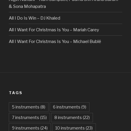
& Sona Mohapatra
All I Do Is Win – DJ Khaled
All I Want For Christmas Is You – Mariah Carey
All I Want For Christmas Is You – Michael Bublé
All Of The Stars – Ed Sheeran
All These Things I Hate (Revolve Around Me) – Bullet For
My Valentine
Always – Bon Jovi
TAGS
Am I Dreaming – Parikrama
American Idiot – Green Day
5 instruments
(8)
6 instruments
(9)
7 instruments
(15)
8 instruments
(22)
Another One Bites The Dust – Queen
9 instruments
(24)
10 instruments
(23)
Are You Gonna Be My Girl – Jet