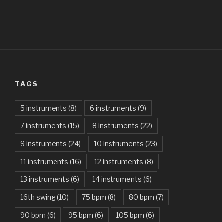
All Of The Stars – Ed Sheeran
All These Things I Hate (Revolve Around Me) – Bullet For
My Valentine
Always – Bon Jovi
TAGS
Am I Dreaming – Parikrama
American Idiot – Green Day
5 instruments
(8)
6 instruments
(9)
7 instruments
(15)
8 instruments
(22)
Another One Bites The Dust – Queen
9 instruments
(24)
10 instruments
(23)
Are You Gonna Be My Girl – Jet
11 instruments
(16)
12 instruments
(8)
Attention – Charlie Puth
13 instruments
(6)
14 instruments
(6)
Aunty Ji – Imran Khan, Kareena Kapoor
16th swing
(10)
75 bpm
(8)
80 bpm
(7)
Back In Black – AC/DC
90 bpm
(6)
95 bpm
(6)
105 bpm
(6)