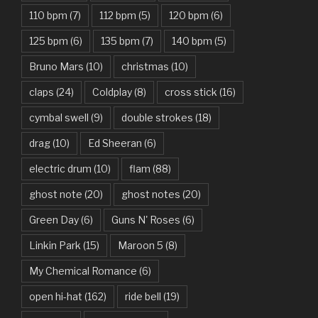
Bad Day – Daniel Powter
110 bpm
(7)
112 bpm
(5)
120 bpm
(6)
Basket Case – Green Day
125 bpm
(6)
135 bpm
(7)
140 bpm
(5)
Beat It – Michael Jackson
Bruno Mars
(10)
christmas
(10)
Beauty And The Beast – Ariana Grande, John Legend
claps
(24)
Coldplay
(8)
cross stick
(16)
cymbal swell
(9)
double strokes
(18)
Believer – Imagine Dragons
drag
(10)
Ed Sheeran
(6)
Better Man – Pearl Jam
electric drum
(10)
flam
(88)
Bhaag D.K. Bose, Aandhi Aayi – Ram Sampath
ghost note
(20)
ghost notes
(20)
Bhaag Milkha Bhaag Rock Version – Arif Lohar, Siddharth
Green Day
(6)
Guns N' Roses
(6)
Mahadevan
Linkin Park
(15)
Maroon 5
(8)
Billie Jean – Michael Jackson
My Chemical Romance
(6)
Bleed It Out – Linkin Park
open hi-hat
(162)
ride bell
(19)
Bohemian Rhapsody – Queen