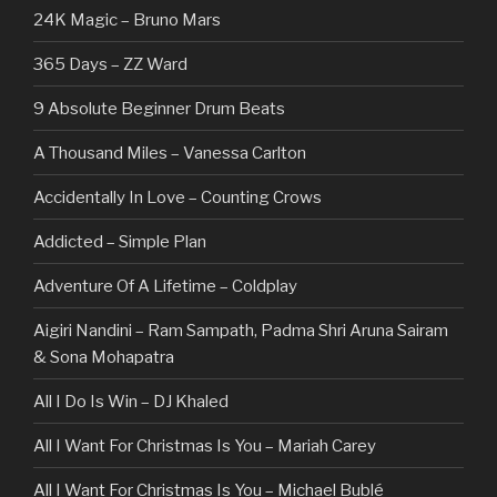
24K Magic – Bruno Mars
365 Days – ZZ Ward
9 Absolute Beginner Drum Beats
A Thousand Miles – Vanessa Carlton
Accidentally In Love – Counting Crows
Addicted – Simple Plan
Adventure Of A Lifetime – Coldplay
Aigiri Nandini – Ram Sampath, Padma Shri Aruna Sairam
& Sona Mohapatra
All I Do Is Win – DJ Khaled
All I Want For Christmas Is You – Mariah Carey
All I Want For Christmas Is You – Michael Bublé