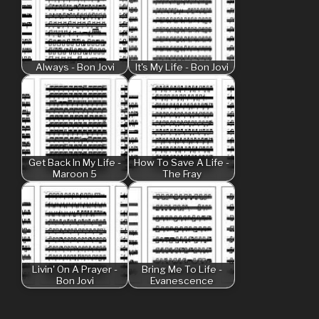
Always - Bon Jovi
It's My Life - Bon Jovi
Get Back In My Life -
How To Save A Life -
Maroon 5
The Fray
Livin' On A Prayer -
Bring Me To Life -
Bon Jovi
Evanescence