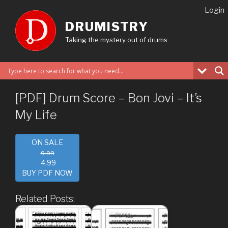
Skip
Login
to
DRUMISTRY
content
Taking the mystery out of drums
[PDF] Drum Score – Bon Jovi – It’s
My Life
ON SALE
9.99
4.99
BUY PDF NOW
Related Posts: