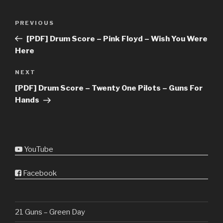
Post
Previous
PREVIOUS
navigation
Post
[PDF] Drum Score – Pink Floyd – Wish You Were
Here
Next
NEXT
Post
[PDF] Drum Score – Twenty One Pilots – Guns For
Hands
YouTube
Facebook
21 Guns – Green Day